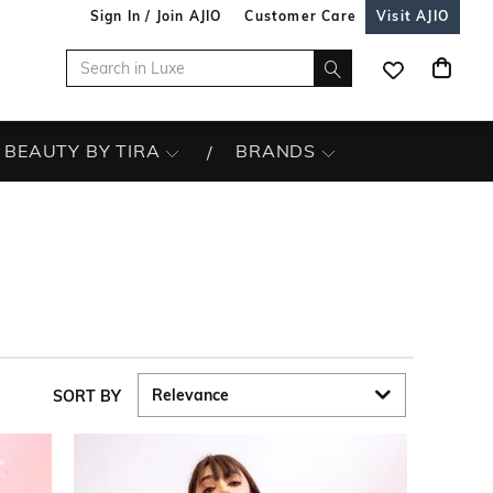
Sign In / Join AJIO
Customer Care
Visit AJIO
BEAUTY BY TIRA
BRANDS
SORT BY