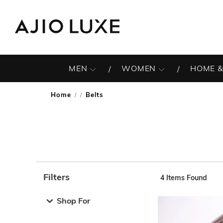
MEN
WOMEN
HOME &
Home
Belts
/
Filters
4
Items Found
Note: When an option is selected, it may move to the top 
Shop For