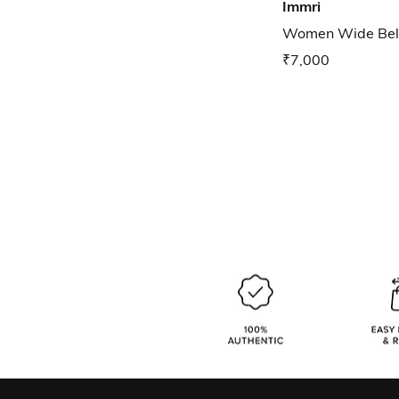
Immri
Women Wide Belt
₹7,000