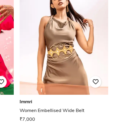
Immri
Women Embellised Wide Belt
₹7,000