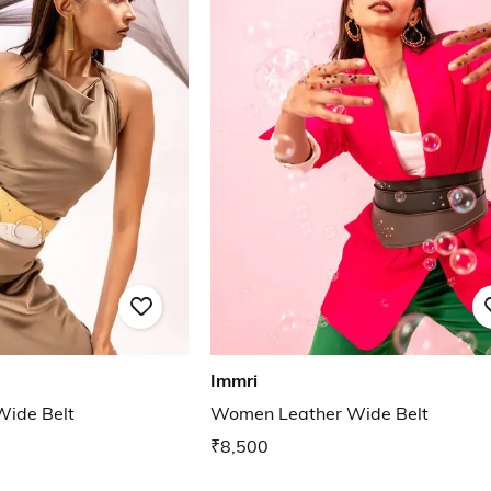
Immri
ide Belt
Women Leather Wide Belt
₹8,500