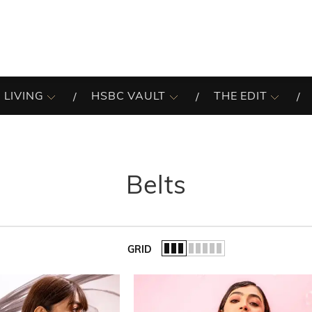
 LIVING
HSBC VAULT
THE EDIT
Belts
GRID
of the list.