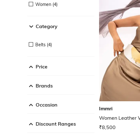
Women (4)
Category
Belts (4)
Price
Brands
Occasion
Immri
Women Leather W
Discount Ranges
₹8,500