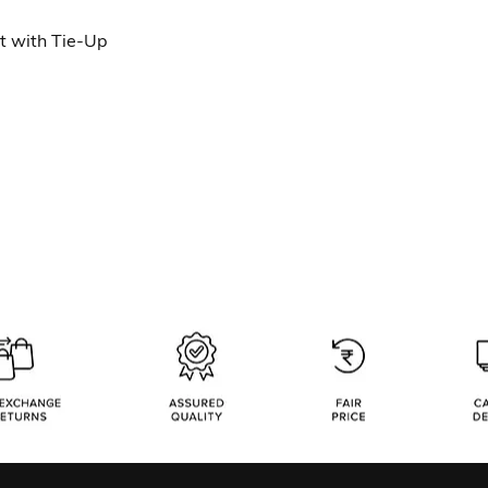
 with Tie-Up