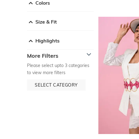
Colors
Size & Fit
Highlights
More Filters
Please select upto 3 categories
to view more filters
SELECT CATEGORY