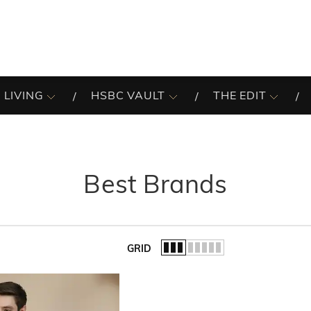
 LIVING
HSBC VAULT
THE EDIT
Best Brands
GRID
of the list.