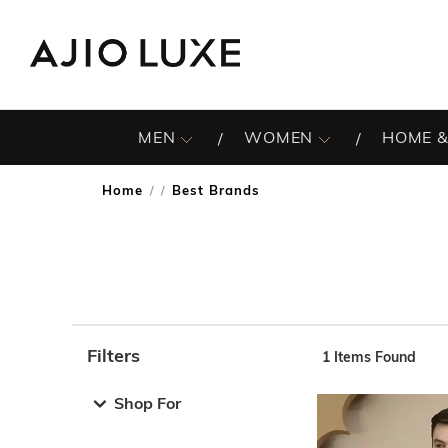
MEN
WOMEN
HOME &
Home
Best Brands
/
Filters
1
Items Found
Note: When an option is selected, it may move to the top 
Shop For