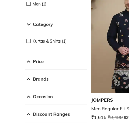
Men (1)
Category
Kurtas & Shirts (1)
Price
Brands
Occasion
JOMPERS
Men Regular Fit 
Discount Ranges
₹1,615
₹9,499
83