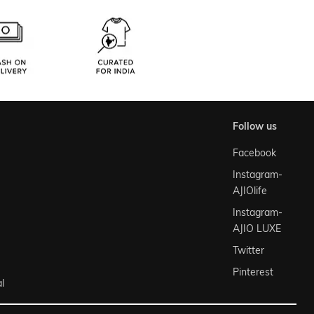
follow us
Facebook
Instagram-
AJIOlife
Instagram-
AJIO LUXE
Twitter
Pinterest
l