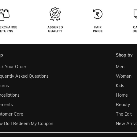
lp
shop by
ck Your Order
Men
quently Asked Questions
Women
urns
Kids
cellations
Home
yments
Beauty
stomer Care
The Edit
w Do I Redeem My Coupon
New Arriva