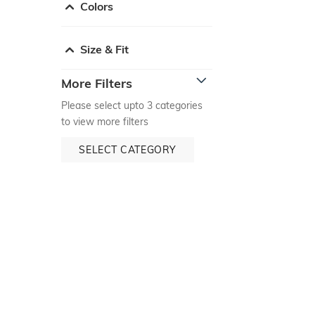
Colors
Size & Fit
More Filters
Please select upto 3 categories
to view more filters
SELECT CATEGORY