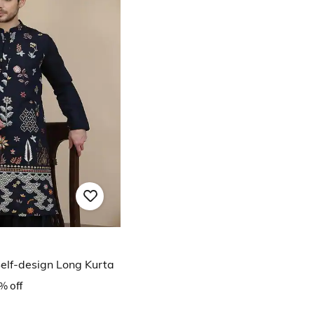
Self-design Long Kurta
% off