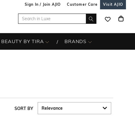
Sign In / Join AJIO
Customer Care
Visit AJIO
BEAUTY BY TIRA
BRANDS
SORT BY