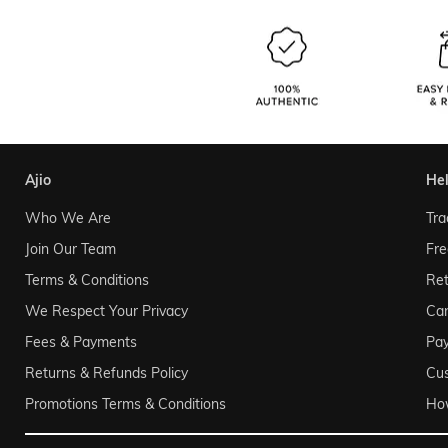
ajio
he
Who We Are
Tra
Join Our Team
Fre
Terms & Conditions
Ret
We Respect Your Privacy
Can
Fees & Payments
Pa
Returns & Refunds Policy
Cu
Promotions Terms & Conditions
Ho