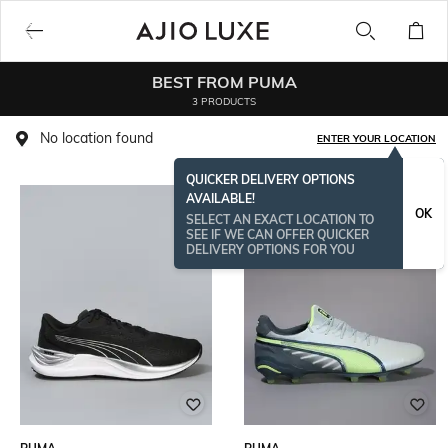
BEST FROM PUMA
3 PRODUCTS
No location found
ENTER YOUR LOCATION
QUICKER DELIVERY OPTIONS
AVAILABLE!
OK
SELECT AN EXACT LOCATION TO
SEE IF WE CAN OFFER QUICKER
DELIVERY OPTIONS FOR YOU