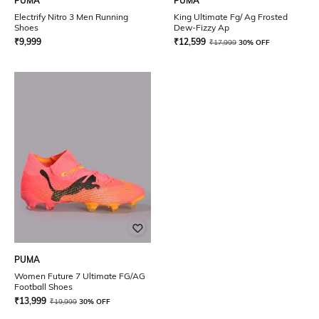
PUMA
PUMA
Electrify Nitro 3 Men Running
King Ultimate Fg/ Ag Frosted
Shoes
Dew-Fizzy Ap
₹
9,999
₹
12,599
₹
17,999
30% OFF
PUMA
Women Future 7 Ultimate FG/AG
Football Shoes
₹
13,999
₹
19,999
30% OFF