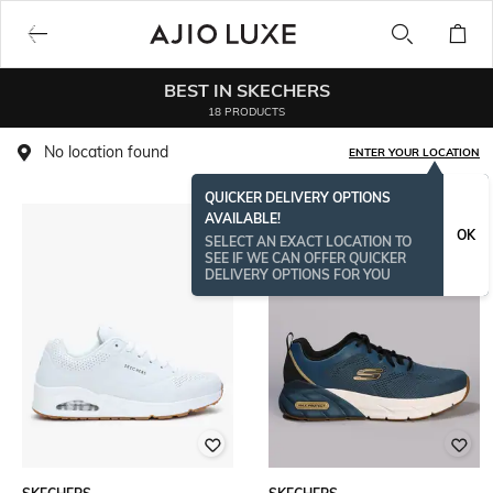
BEST IN SKECHERS
18 PRODUCTS
No location found
ENTER YOUR LOCATION
QUICKER DELIVERY OPTIONS
AVAILABLE!
OK
SELECT AN EXACT LOCATION TO
SEE IF WE CAN OFFER QUICKER
DELIVERY OPTIONS FOR YOU