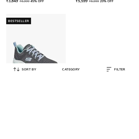
₹
3,849
₹
5,599
₹
6,999
45% OFF
₹
6,999
20% OFF
BESTSELLER
SORT BY
CATEGORY
FILTER
SKECHERS
Women Arch Fit-Comfy Wave
Lace-Up Casual Shoes
₹
5,599
₹
6,999
20% OFF