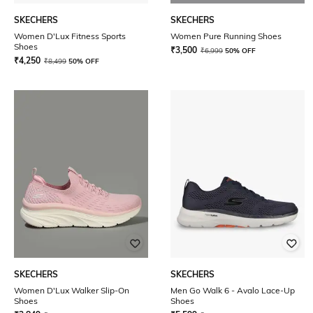
SKECHERS
SKECHERS
Women D'Lux Fitness Sports
Women Pure Running Shoes
Shoes
₹
3,500
₹
6,999
50% OFF
₹
4,250
₹
8,499
50% OFF
SKECHERS
SKECHERS
Women D'Lux Walker Slip-On
Men Go Walk 6 - Avalo Lace-Up
Shoes
Shoes