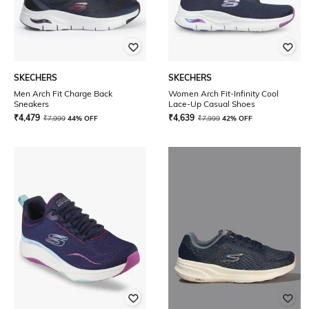
SKECHERS
SKECHERS
Men Arch Fit Charge Back
Women Arch Fit-Infinity Cool
Sneakers
Lace-Up Casual Shoes
₹
4,479
₹
4,639
₹
7,999
44% OFF
₹
7,999
42% OFF