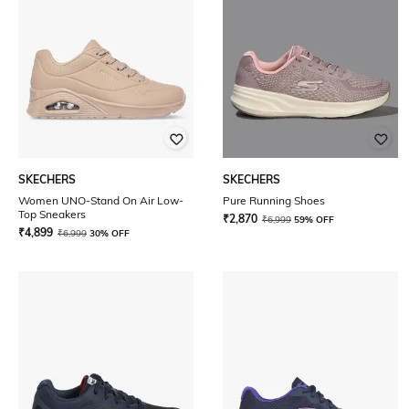
SKECHERS
SKECHERS
Women UNO-Stand On Air Low-
Pure Running Shoes
Top Sneakers
₹
2,870
₹
6,999
59% OFF
₹
4,899
₹
6,999
30% OFF