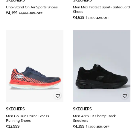
SKECHERS
SKECHERS
Uno-Stand On Air Sports Shoes
Men Max Protect Sport- Safeguard
Shoes
₹
4,199
₹
6,999
40% OFF
₹
4,639
₹
7,999
42% OFF
SKECHERS
SKECHERS
Men Go Run Razor Excess
Men Arch Fit Charge Back
Running Shoes
Sneakers
₹
12,999
₹
4,399
₹
7,999
45% OFF