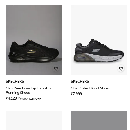
SKECHERS
SKECHERS
Men Pure Low-Top Lace-Up
Max Protect Sport Shoes
Running Shoes
₹
7,999
₹
4,129
₹
6,999
41% OFF