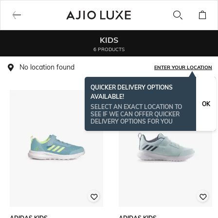
KIDS
6 PRODUCTS
No location found
ENTER YOUR LOCATION
QUICKER DELIVERY OPTIONS
AVAILABLE!
OK
SELECT AN EXACT LOCATION TO
SEE IF WE CAN OFFER QUICKER
DELIVERY OPTIONS FOR YOU