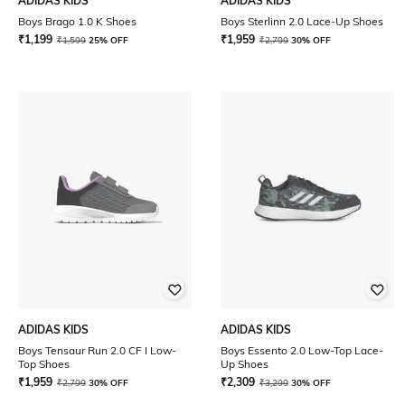
ADIDAS KIDS
ADIDAS KIDS
Boys Brago 1.0 K Shoes
Boys Sterlinn 2.0 Lace-Up Shoes
₹
1,199
₹
1,959
₹
1,599
25% OFF
₹
2,799
30% OFF
ADIDAS KIDS
ADIDAS KIDS
Boys Tensaur Run 2.0 CF I Low-
Boys Essento 2.0 Low-Top Lace-
Top Shoes
Up Shoes
₹
1,959
₹
2,309
₹
2,799
30% OFF
₹
3,299
30% OFF