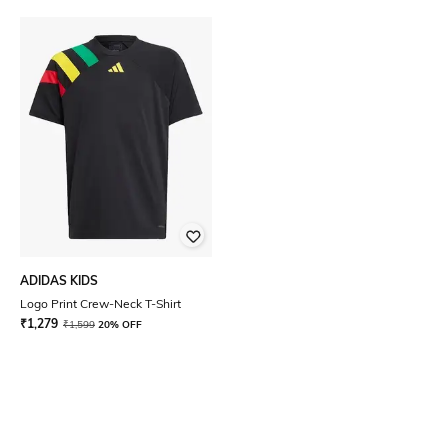
ADIDAS KIDS
Logo Print Crew-Neck T-Shirt
₹
1,279
₹
1,599
20% OFF