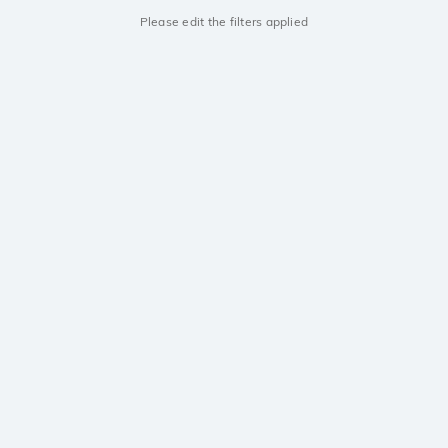
Please edit the filters applied