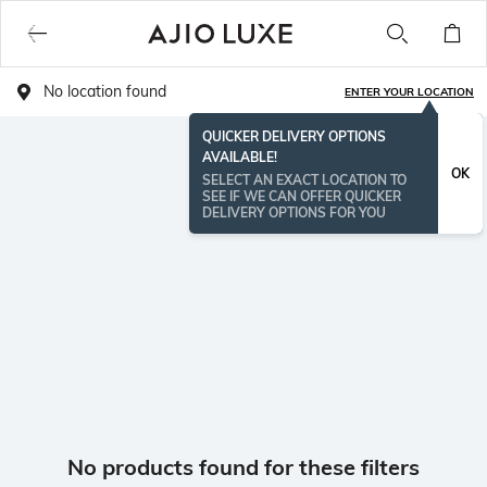
No location found
ENTER YOUR LOCATION
QUICKER DELIVERY OPTIONS
AVAILABLE!
OK
SELECT AN EXACT LOCATION TO
SEE IF WE CAN OFFER QUICKER
DELIVERY OPTIONS FOR YOU
No products found for these filters