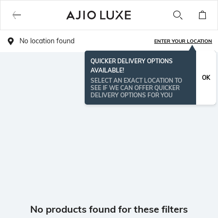
No location found
ENTER YOUR LOCATION
QUICKER DELIVERY OPTIONS
AVAILABLE!
OK
SELECT AN EXACT LOCATION TO
SEE IF WE CAN OFFER QUICKER
DELIVERY OPTIONS FOR YOU
No products found for these filters