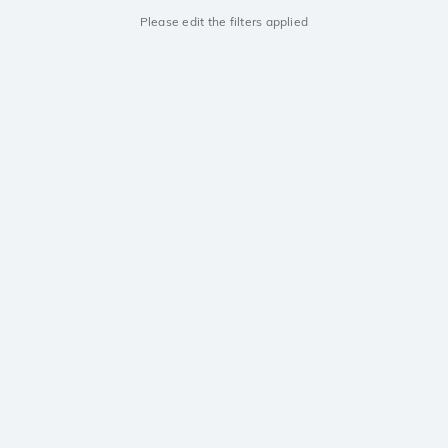
Please edit the filters applied