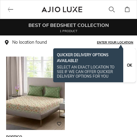
BEST OF BEDSHEET COLLECTION
1 PRODUCT
No location found
ENTER YOUR LOCATION
QUICKER DELIVERY OPTIONS
AVAILABLE!
OK
SELECT AN EXACT LOCATION TO
SEE IF WE CAN OFFER QUICKER
DELIVERY OPTIONS FOR YOU