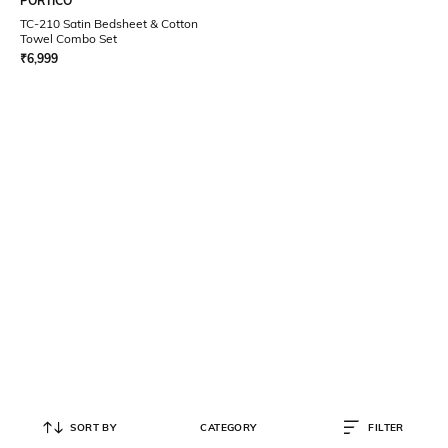
PORTICO
TC-210 Satin Bedsheet & Cotton
Towel Combo Set
₹
6,999
SORT BY
CATEGORY
FILTER