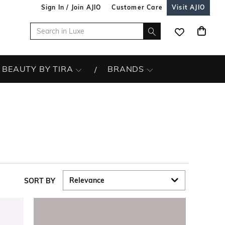
Sign In / Join AJIO
Customer Care
Visit AJIO
BEAUTY BY TIRA
BRANDS
SORT BY