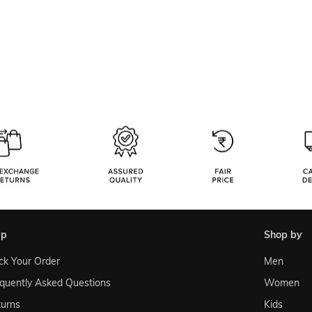
lp
shop by
ck Your Order
Men
quently Asked Questions
Women
urns
Kids