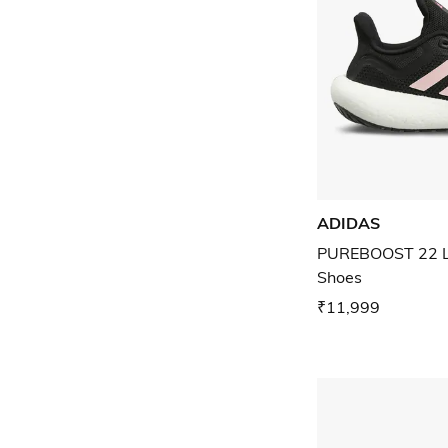
ADIDAS
PUREBOOST 22 L
Shoes
₹11,999