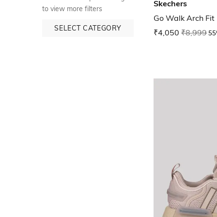
Skechers
to view more filters
Go Walk Arch Fit
SELECT CATEGORY
₹4,050
₹8,999
55