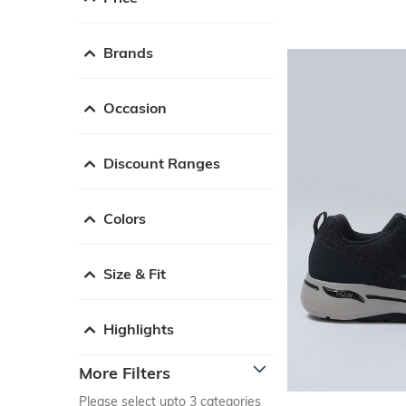
Brands
Occasion
Discount Ranges
Colors
Size & Fit
Highlights
More Filters
Please select upto 3 categories