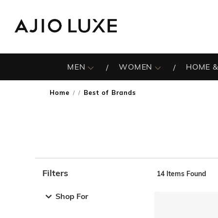
MEN
WOMEN
HOME &
Home
Best of Brands
/
Filters
14
Items Found
Note: When an option is selected, it may move to the top 
Shop For