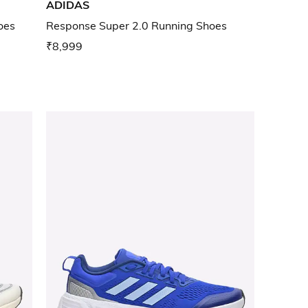
ADIDAS
hoes
Response Super 2.0 Running Shoes
₹8,999