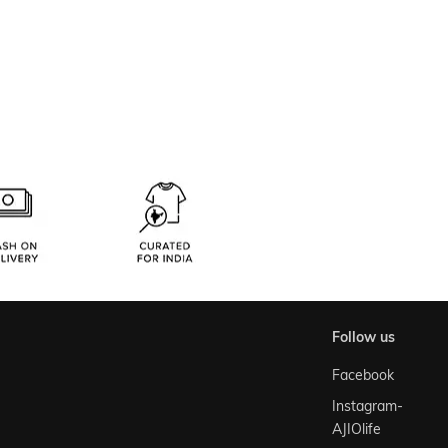
follow us
Facebook
Instagram-
AJIOlife