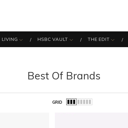
 LIVING
HSBC VAULT
THE EDIT
Best Of Brands
GRID
of the list.