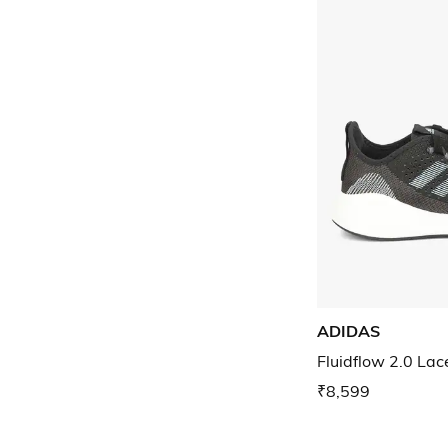
ADIDAS
Fluidflow 2.0 La
₹8,599