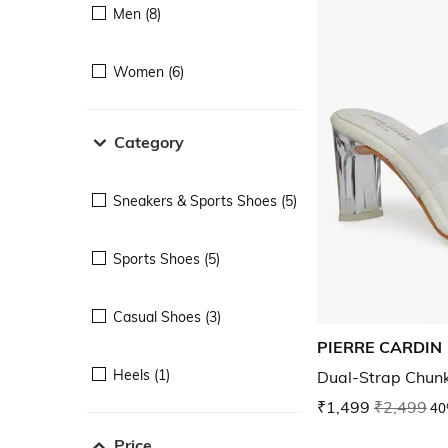
Men (8)
Women (6)
Category
Sneakers & Sports Shoes (5)
Sports Shoes (5)
Casual Shoes (3)
PIERRE CARDIN
Heels (1)
Dual-Strap Chun
₹1,499
₹2,499
40
Price