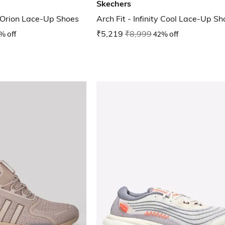
Skechers
 Orion Lace-Up Shoes
Arch Fit - Infinity Cool Lace-Up S
% off
₹5,219
₹8,999
42% off