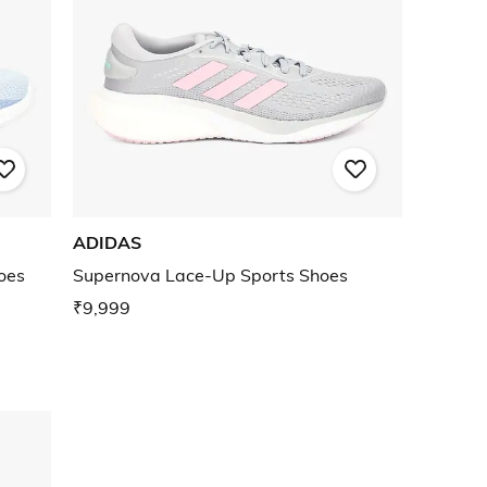
ADIDAS
oes
Supernova Lace-Up Sports Shoes
₹9,999