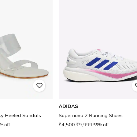
ADIDAS
ky Heeled Sandals
Supernova 2 Running Shoes
% off
₹4,500
₹9,999
55% off