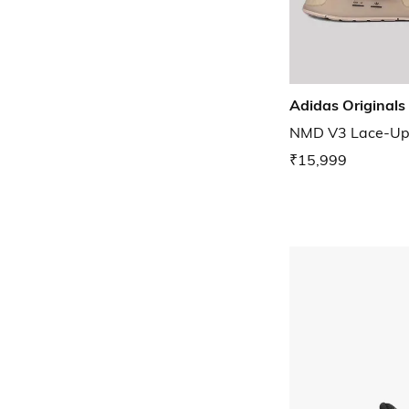
Adidas Originals
NMD V3 Lace-Up
₹15,999