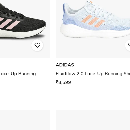
ADIDAS
ace-Up Running
Fluidflow 2.0 Lace-Up Running Sh
₹8,599