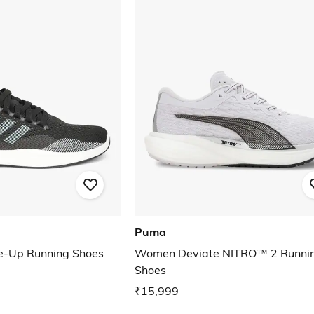
Puma
ce-Up Running Shoes
Women Deviate NITRO™ 2 Runni
Shoes
₹15,999