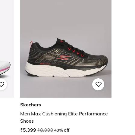
Skechers
Men Max Cushioning Elite Performance
Shoes
₹5,399
₹8,999
40% off