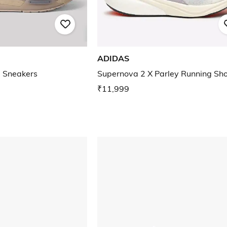
ADIDAS
 Sneakers
Supernova 2 X Parley Running Sh
₹11,999