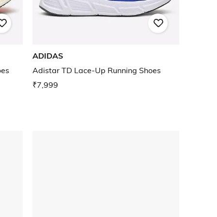
ADIDAS
oes
Adistar TD Lace-Up Running Shoes
₹7,999