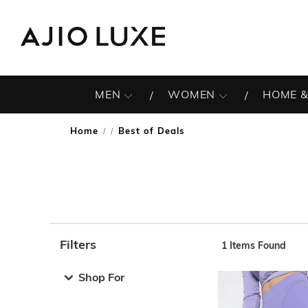
MEN
WOMEN
HOME &
Home
Best of Deals
/
Filters
1
Items Found
Note: When an option is selected, it may move to the top 
Shop For