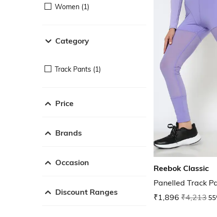
Women (1)
Category
Track Pants (1)
Price
Brands
Occasion
Reebok Classic
Panelled Track P
Discount Ranges
₹1,896
₹4,213
55