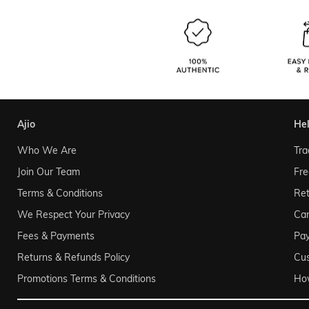
ajio
he
Who We Are
Tra
Join Our Team
Fre
Terms & Conditions
Ret
We Respect Your Privacy
Can
Fees & Payments
Pa
Returns & Refunds Policy
Cu
Promotions Terms & Conditions
Ho