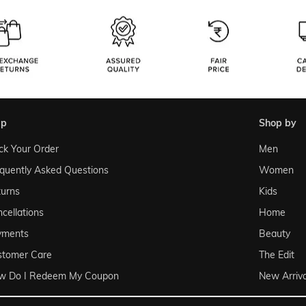
lp
shop by
ck Your Order
Men
quently Asked Questions
Women
urns
Kids
cellations
Home
yments
Beauty
stomer Care
The Edit
w Do I Redeem My Coupon
New Arriva