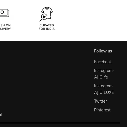
follow us
Facebook
Instagram-
AJIOlife
Instagram-
AJIO LUXE
Twitter
Pinterest
l