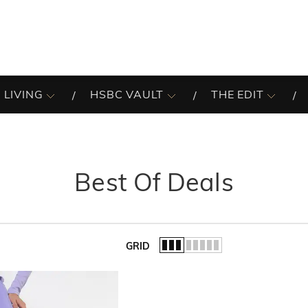
 LIVING
HSBC VAULT
THE EDIT
Best Of Deals
GRID
of the list.