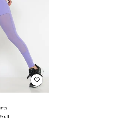
ants
% off