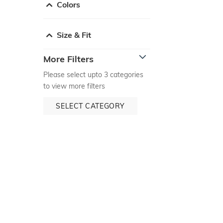
Colors
Size & Fit
More Filters
Please select upto 3 categories
to view more filters
SELECT CATEGORY