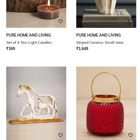
PURE HOME AND LIVING
PURE HOME AND LIVING
Set of 4 Tea-Light Candles
Striped Ceramic Small Vase
₹
369
₹
1,649