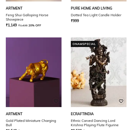
ARTMENT
PURE HOME AND LIVING
Feng Shui Galloping Horse
Dotted Tea Light Candle Holder
Showpiece
₹
999
₹
1,149
₹
1,436
20% OFF
ONAMSPECIAL
ARTMENT
ECRAFTINDIA
Gold Plated Miniature Charging
Ethnic Carved Dancing Lord
Bull
Krishna Playing Flute Figurine