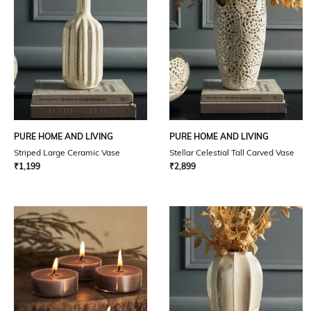
PURE HOME AND LIVING
PURE HOME AND LIVING
Striped Large Ceramic Vase
Stellar Celestial Tall Carved Vase
₹
1,199
₹
2,899