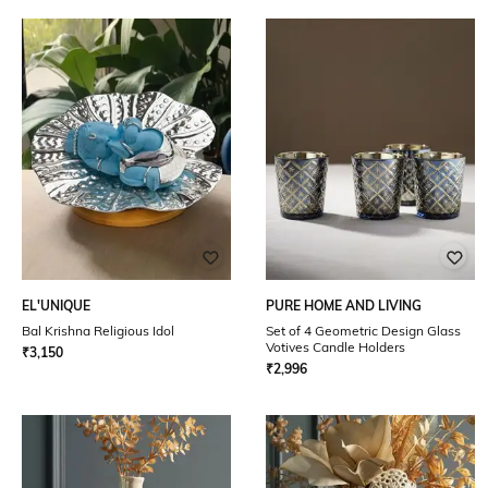
EL'UNIQUE
PURE HOME AND LIVING
Bal Krishna Religious Idol
Set of 4 Geometric Design Glass
Votives Candle Holders
₹
3,150
₹
2,996