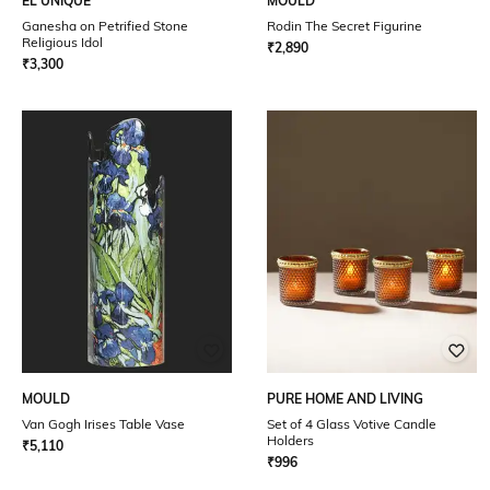
EL'UNIQUE
MOULD
Ganesha on Petrified Stone
Rodin The Secret Figurine
Religious Idol
₹
2,890
₹
3,300
MOULD
PURE HOME AND LIVING
Van Gogh Irises Table Vase
Set of 4 Glass Votive Candle
Holders
₹
5,110
₹
996