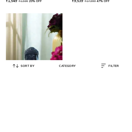
₹
1,549
₹
9,539
₹
1,936
20% OFF
₹
17,999
47% OFF
SORT BY
CATEGORY
FILTER
PURE HOME AND LIVING
Ceramic Buddha Head with Base
₹
1,119