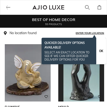
BEST OF HOME DECOR
55 PRODUCTS
No location found
ENTER YOUR LOCATION
QUICKER DELIVERY OPTIONS
AVAILABLE!
OK
SELECT AN EXACT LOCATION TO
SEE IF WE CAN OFFER QUICKER
DELIVERY OPTIONS FOR YOU