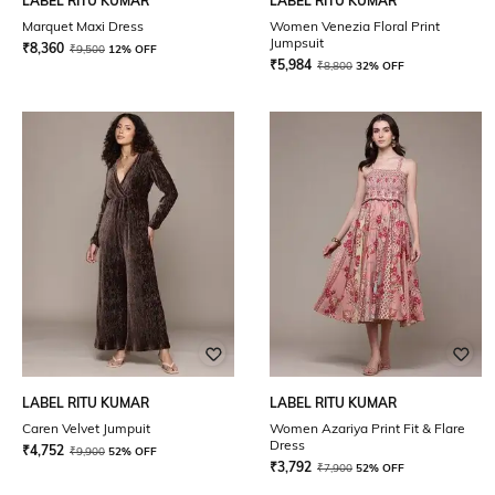
LABEL RITU KUMAR
LABEL RITU KUMAR
Marquet Maxi Dress
Women Venezia Floral Print
Jumpsuit
₹
8,360
₹
9,500
12% OFF
₹
5,984
₹
8,800
32% OFF
LABEL RITU KUMAR
LABEL RITU KUMAR
Caren Velvet Jumpuit
Women Azariya Print Fit & Flare
Dress
₹
4,752
₹
9,900
52% OFF
₹
3,792
₹
7,900
52% OFF