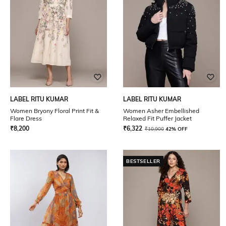
LABEL RITU KUMAR
LABEL RITU KUMAR
Women Bryony Floral Print Fit &
Women Asher Embellished
Flare Dress
Relaxed Fit Puffer Jacket
₹
8,200
₹
6,322
₹
10,900
42% OFF
BESTSELLER