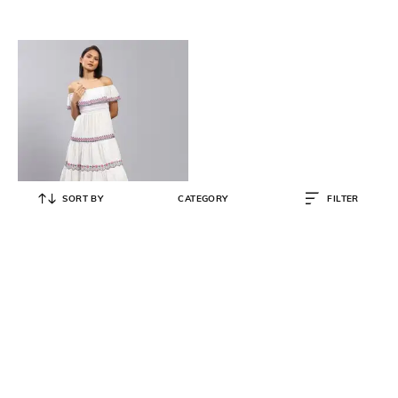
SORT BY
CATEGORY
FILTER
LABEL RITU KUMAR
Embroidered Off-Shoulder Tiered
Dress
₹
2,046
₹
6,600
69% OFF