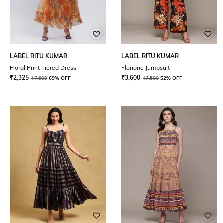
LABEL RITU KUMAR
LABEL RITU KUMAR
Floral Print Tiered Dress
Floriane Jumpsuit
₹
2,325
₹
3,600
₹
7,500
69% OFF
₹
7,500
52% OFF