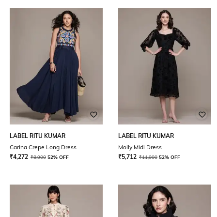
LABEL RITU KUMAR
LABEL RITU KUMAR
Carina Crepe Long Dress
Molly Midi Dress
₹
4,272
₹
5,712
₹
8,900
52% OFF
₹
11,900
52% OFF