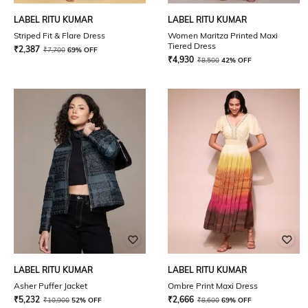
LABEL RITU KUMAR
LABEL RITU KUMAR
Striped Fit & Flare Dress
Women Maritza Printed Maxi
Tiered Dress
₹
2,387
₹
7,700
69% OFF
₹
4,930
₹
8,500
42% OFF
LABEL RITU KUMAR
LABEL RITU KUMAR
Asher Puffer Jacket
Ombre Print Maxi Dress
₹
5,232
₹
2,666
₹
10,900
52% OFF
₹
8,600
69% OFF