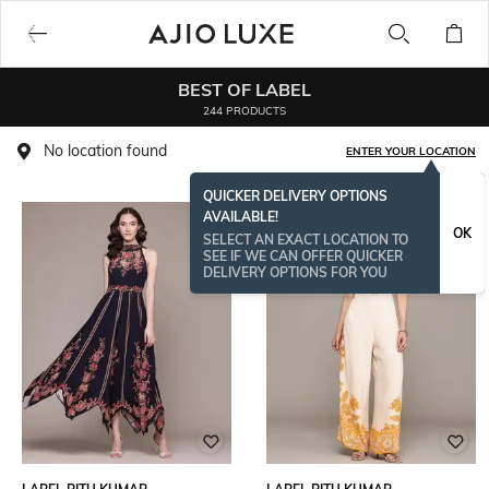
BEST OF LABEL
244 PRODUCTS
No location found
ENTER YOUR LOCATION
QUICKER DELIVERY OPTIONS
AVAILABLE!
BESTSELLER
OK
SELECT AN EXACT LOCATION TO
SEE IF WE CAN OFFER QUICKER
DELIVERY OPTIONS FOR YOU