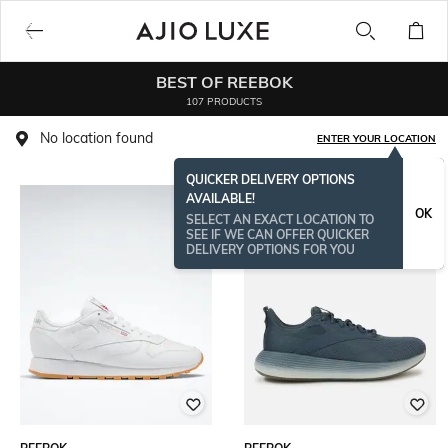
BEST OF REEBOK
107 PRODUCTS
No location found
ENTER YOUR LOCATION
QUICKER DELIVERY OPTIONS
AVAILABLE!
OK
SELECT AN EXACT LOCATION TO
SEE IF WE CAN OFFER QUICKER
DELIVERY OPTIONS FOR YOU