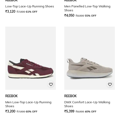
REEBOK
REEBOK
Low-Top Lace-Up Running Shoes
Men Panelled Low-Top Walking
Shoes
₹
3,120
₹
7,999
61% OFF
₹
4,050
₹
8,999
55% OFF
REEBOK
REEBOK
Men Low-Top Lace-Up Running
DMX Comfort Lace-Up Walking
Shoes
Shoes
₹
3,200
₹
5,399
₹
7,999
60% OFF
₹
8,999
40% OFF