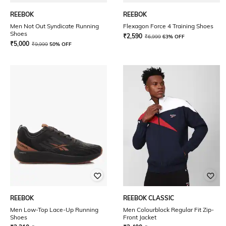
REEBOK
REEBOK
Men Not Out Syndicate Running
Flexagon Force 4 Training Shoes
Shoes
₹
2,590
₹
6,999
63% OFF
₹
5,000
₹
9,999
50% OFF
REEBOK
REEBOK CLASSIC
Men Low-Top Lace-Up Running
Men Colourblock Regular Fit Zip-
Shoes
Front Jacket