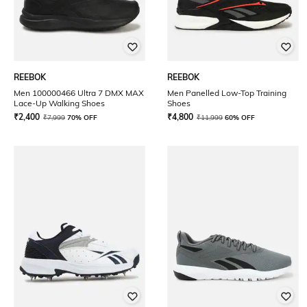
REEBOK
REEBOK
Men 100000466 Ultra 7 DMX MAX
Men Panelled Low-Top Training
Lace-Up Walking Shoes
Shoes
₹
2,400
₹
4,800
₹
7,999
70% OFF
₹
11,999
60% OFF