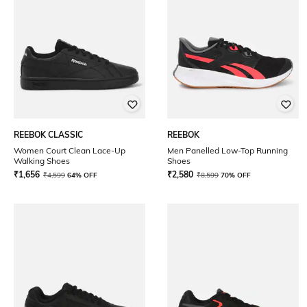
REEBOK CLASSIC
REEBOK
Women Court Clean Lace-Up
Men Panelled Low-Top Running
Walking Shoes
Shoes
₹
1,656
₹
2,580
₹
4,599
64% OFF
₹
8,599
70% OFF