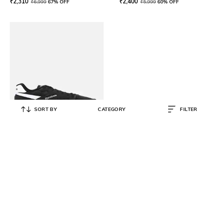
₹
2,310
₹
2,400
₹
6,999
67% OFF
₹
5,999
60% OFF
SORT BY
CATEGORY
FILTER
REEBOK CLASSIC
Men Ultra Flash Lace-Up Shoes
₹
2,660
₹
6,999
62% OFF