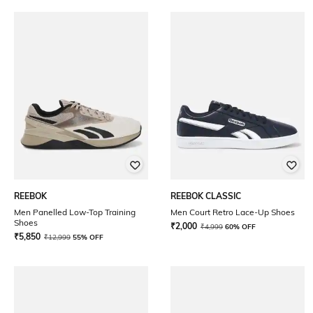
REEBOK
REEBOK CLASSIC
Men Panelled Low-Top Training
Men Court Retro Lace-Up Shoes
Shoes
₹
2,000
₹
4,999
60% OFF
₹
5,850
₹
12,999
55% OFF