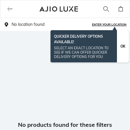
No location found
ENTER YOUR LOCATION
QUICKER DELIVERY OPTIONS
AVAILABLE!
OK
SELECT AN EXACT LOCATION TO
SEE IF WE CAN OFFER QUICKER
DELIVERY OPTIONS FOR YOU
No products found for these filters