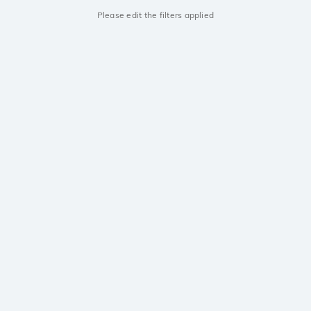
Please edit the filters applied