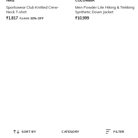
NIKE
COLUMBIA
Sportswear Club Knitted Crew-
Men Powder Lite Hiking & Trekking
Neck T-shirt
Synthetic Down Jacket
₹
1,817
₹
10,999
₹
2,595
30% OFF
SORT BY
CATEGORY
FILTER