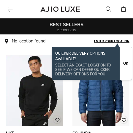
BEST SELLERS
2 PRODUCTS
No location found
ENTER YOUR LOCATION
QUICKER DELIVERY OPTIONS
AVAILABLE!
OK
SELECT AN EXACT LOCATION TO
SEE IF WE CAN OFFER QUICKER
DELIVERY OPTIONS FOR YOU