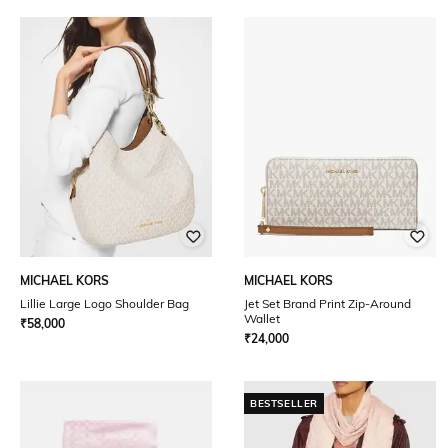
MICHAEL KORS
MICHAEL KORS
Lillie Large Logo Shoulder Bag
Jet Set Brand Print Zip-Around
Wallet
₹
58,000
₹
24,000
BESTSELLER