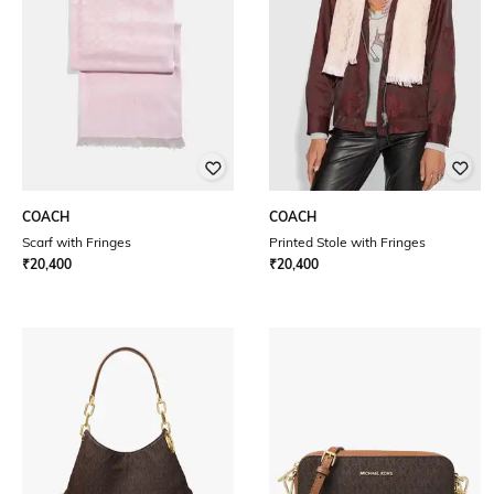
COACH
COACH
Scarf with Fringes
Printed Stole with Fringes
₹
20,400
₹
20,400