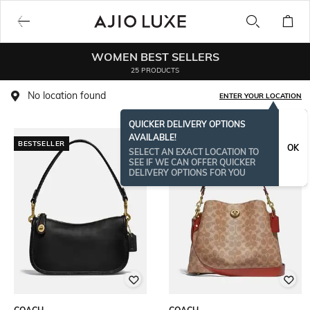
WOMEN BEST SELLERS
25 PRODUCTS
No location found
ENTER YOUR LOCATION
QUICKER DELIVERY OPTIONS
AVAILABLE!
BESTSELLER
OK
SELECT AN EXACT LOCATION TO
SEE IF WE CAN OFFER QUICKER
DELIVERY OPTIONS FOR YOU