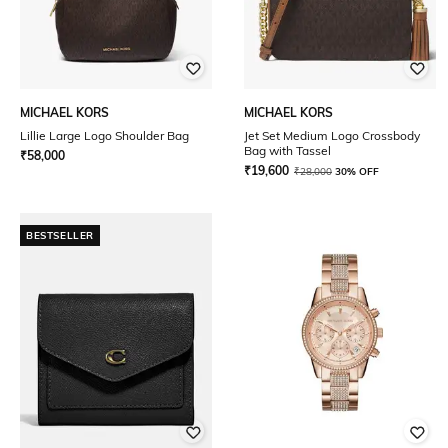
MICHAEL KORS
MICHAEL KORS
Lillie Large Logo Shoulder Bag
Jet Set Medium Logo Crossbody
Bag with Tassel
₹
58,000
₹
19,600
₹
28,000
30% OFF
BESTSELLER