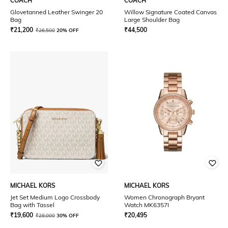
COACH
COACH
Glovetanned Leather Swinger 20
Willow Signature Coated Canvas
Bag
Large Shoulder Bag
₹
21,200
₹
44,500
₹
26,500
20% OFF
MICHAEL KORS
MICHAEL KORS
Jet Set Medium Logo Crossbody
Women Chronograph Bryant
Bag with Tassel
Watch MK6357I
₹
19,600
₹
20,495
₹
28,000
30% OFF