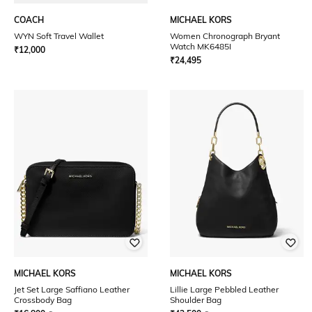
COACH
MICHAEL KORS
WYN Soft Travel Wallet
Women Chronograph Bryant
Watch MK6485I
₹
12,000
₹
24,495
MICHAEL KORS
MICHAEL KORS
Jet Set Large Saffiano Leather
Lillie Large Pebbled Leather
Crossbody Bag
Shoulder Bag