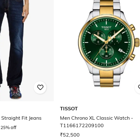
TISSOT
Straight Fit Jeans
Men Chrono XL Classic Watch -
T1166172209100
25% off
₹52,500