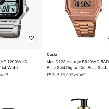
Casio
 (AE-1200WHD-
Men D128 Vintage B640WC-5AD
rist Watch
Rose Gold Digital Dial Rose Gold
Stainless Steel Band
% off
₹5,515
₹5,995
8% off