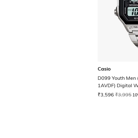
Casio
D099 Youth Men
1AVDF) Digital W
₹3,596
₹3,995
10