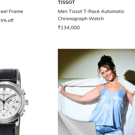
TISSOT
teel Frame
Men Tissot T-Race Automatic
Chronograph Watch
5% off
₹134,000