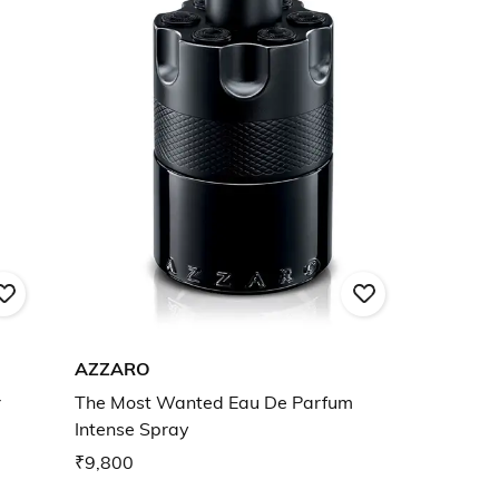
AZZARO
r
The Most Wanted Eau De Parfum
Intense Spray
₹9,800