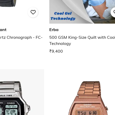
tant
Erba
rtz Chronograph - FC-
500 GSM King-Size Quilt with Cool
Technology
₹9,400