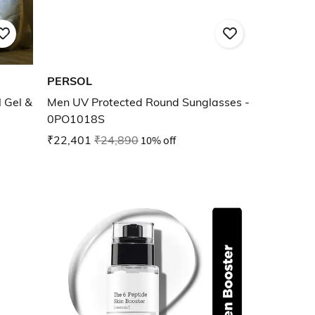
PERSOL
 Gel &
Men UV Protected Round Sunglasses -
0PO1018S
₹22,401
₹24,890
10% off