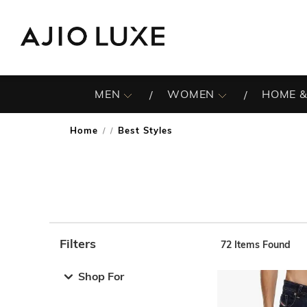
MEN
WOMEN
HOME &
Home
Best Styles
/
Filters
72
Items Found
Note: When an option is selected, it may move to the top 
Shop For