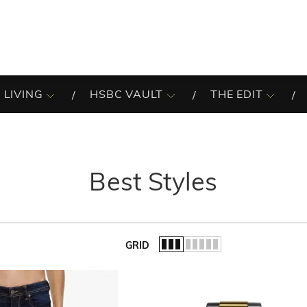
 LIVING
HSBC VAULT
THE EDIT
Best Styles
GRID
of the list.