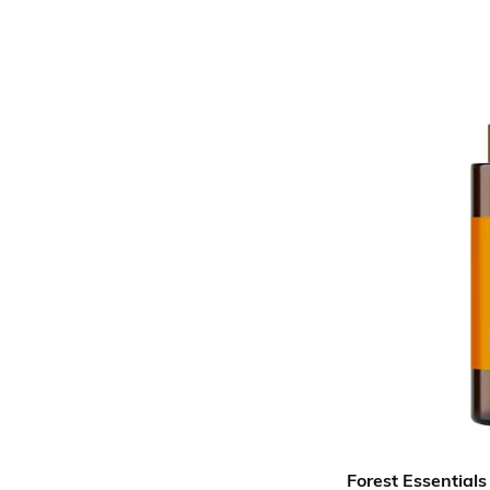
Forest Essentials