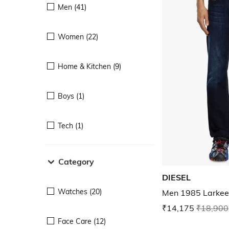
Men (41)
Women (22)
Home & Kitchen (9)
Boys (1)
Tech (1)
Category
DIESEL
Watches (20)
Men 1985 Larkee 
₹14,175
₹18,900
Face Care (12)