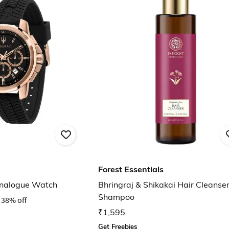
Forest Essentials
nalogue Watch
Bhringraj & Shikakai Hair Cleanse
Shampoo
38% off
₹1,595
Get Freebies