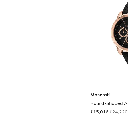
Maserati
Round-Shaped A
₹15,016
₹24,220