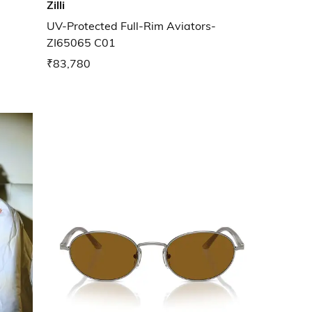
Zilli
UV-Protected Full-Rim Aviators-
ZI65065 C01
₹83,780