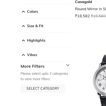
Casagold
Round Mirror in S
Colors
₹18,582
₹19,560
Size & Fit
Highlights
Vibes
More Filters
Please select upto 3 categories
to view more filters
SELECT CATEGORY