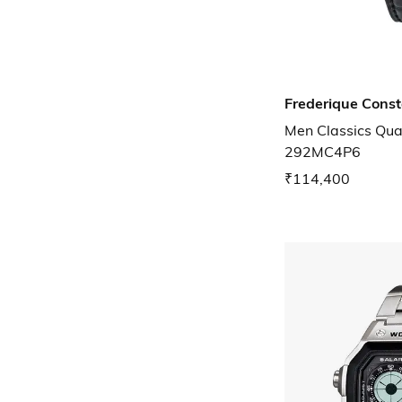
Frederique Cons
Men Classics Qua
292MC4P6
₹114,400