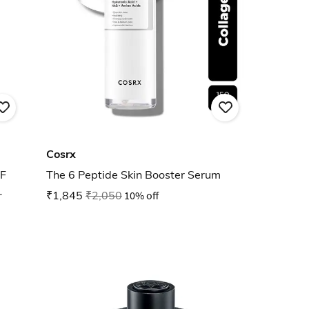
Cosrx
F
The 6 Peptide Skin Booster Serum
₹1,845
₹2,050
10% off