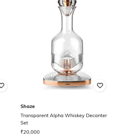
Shaze
Transparent Alpha Whiskey Decanter
Set
₹20,000