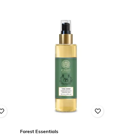
Forest Essentials