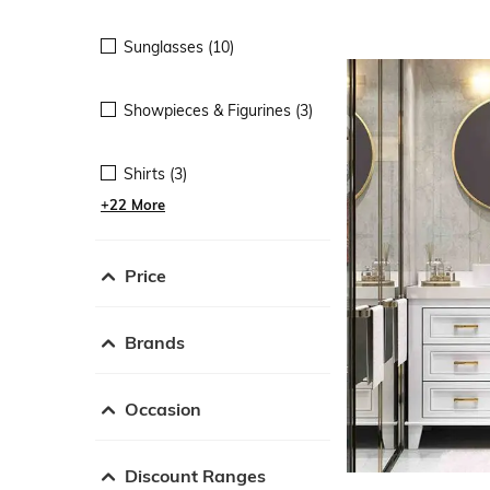
Sunglasses (10)
Showpieces & Figurines (3)
Shirts (3)
+22 More
Price
Brands
Occasion
Discount Ranges