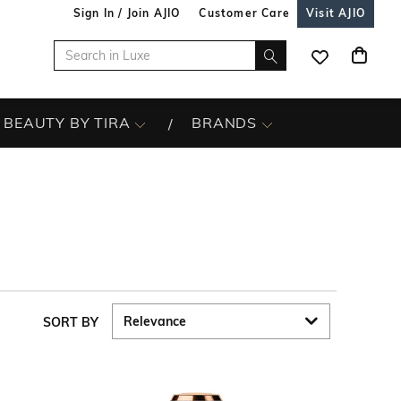
Sign In / Join AJIO
Customer Care
Visit AJIO
BEAUTY BY TIRA
BRANDS
SORT BY