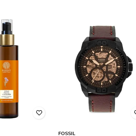
FOSSIL