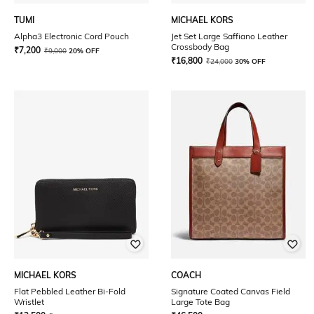
TUMI
MICHAEL KORS
Alpha3 Electronic Cord Pouch
Jet Set Large Saffiano Leather
Crossbody Bag
₹
7,200
₹
9,000
20% OFF
₹
16,800
₹
24,000
30% OFF
MICHAEL KORS
COACH
Flat Pebbled Leather Bi-Fold
Signature Coated Canvas Field
Wristlet
Large Tote Bag