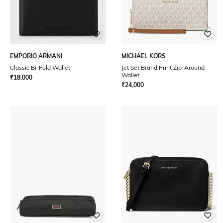
EMPORIO ARMANI
MICHAEL KORS
Classic Bi-Fold Wallet
Jet Set Brand Print Zip-Around
Wallet
₹
18,000
₹
24,000