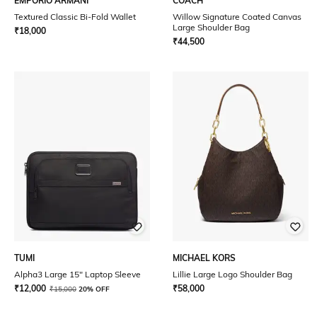
EMPORIO ARMANI
COACH
Textured Classic Bi-Fold Wallet
Willow Signature Coated Canvas
Large Shoulder Bag
₹
18,000
₹
44,500
TUMI
MICHAEL KORS
Alpha3 Large 15" Laptop Sleeve
Lillie Large Logo Shoulder Bag
₹
12,000
₹
58,000
₹
15,000
20% OFF