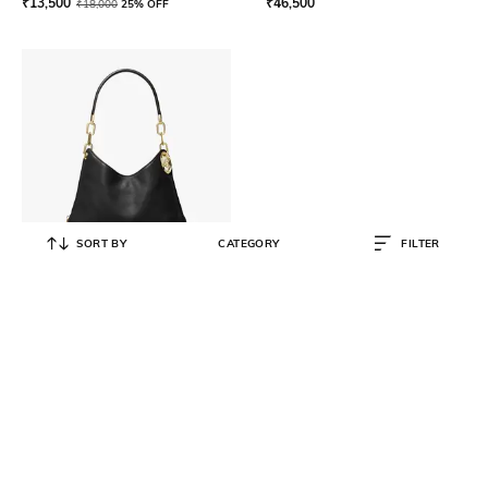
₹
13,500
₹
46,500
₹
18,000
25% OFF
SORT BY
CATEGORY
FILTER
MICHAEL KORS
Lillie Large Pebbled Leather
Shoulder Bag
₹
43,500
₹
58,000
25% OFF