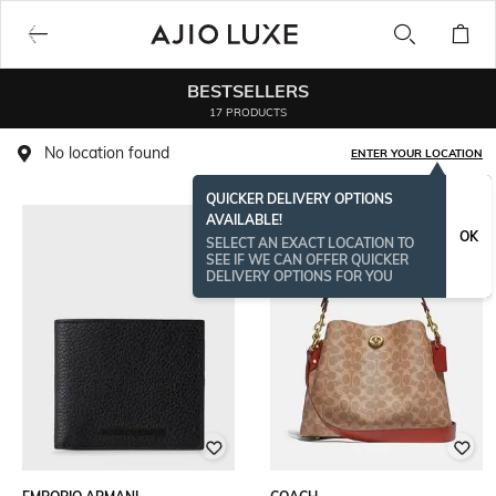
BESTSELLERS
17 PRODUCTS
No location found
ENTER YOUR LOCATION
QUICKER DELIVERY OPTIONS
AVAILABLE!
OK
SELECT AN EXACT LOCATION TO
SEE IF WE CAN OFFER QUICKER
DELIVERY OPTIONS FOR YOU