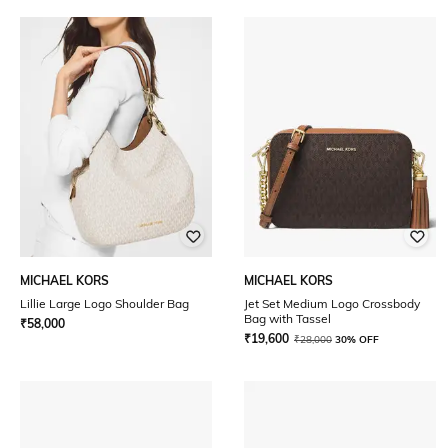
MICHAEL KORS
MICHAEL KORS
Lillie Large Logo Shoulder Bag
Jet Set Medium Logo Crossbody
Bag with Tassel
₹
58,000
₹
19,600
₹
28,000
30% OFF