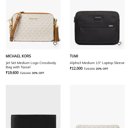
MICHAEL KORS
TUMI
Jet Set Medium Logo Crossbody
Alpha3 Medium 13" Laptop Sleeve
Bag with Tassel
₹
12,000
₹
15,000
20% OFF
₹
19,600
₹
28,000
30% OFF