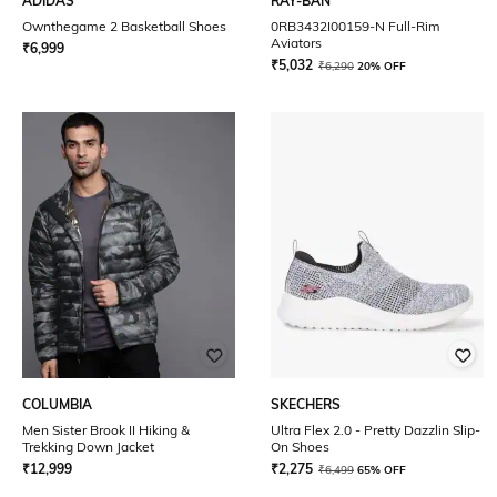
ADIDAS
RAY-BAN
Ownthegame 2 Basketball Shoes
0RB3432I00159-N Full-Rim
Aviators
₹
6,999
₹
5,032
₹
6,290
20% OFF
COLUMBIA
SKECHERS
Men Sister Brook II Hiking &
Ultra Flex 2.0 - Pretty Dazzlin Slip-
Trekking Down Jacket
On Shoes
₹
12,999
₹
2,275
₹
6,499
65% OFF