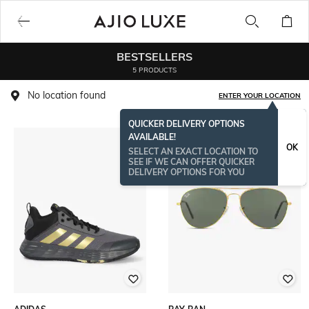
BESTSELLERS
5 PRODUCTS
No location found
ENTER YOUR LOCATION
QUICKER DELIVERY OPTIONS
AVAILABLE!
OK
SELECT AN EXACT LOCATION TO
SEE IF WE CAN OFFER QUICKER
DELIVERY OPTIONS FOR YOU