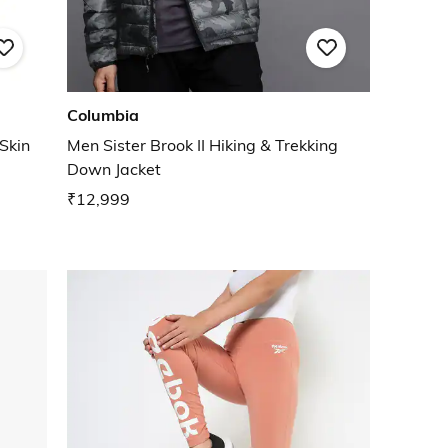
Columbia
 Skin
Men Sister Brook II Hiking & Trekking
Down Jacket
₹12,999