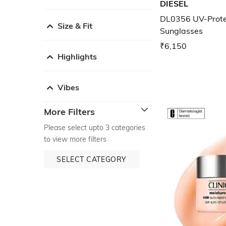
DIESEL
DL0356 UV-Prote
Size & Fit
Sunglasses
₹6,150
Highlights
Vibes
More Filters
Please select upto 3 categories
to view more filters
SELECT CATEGORY