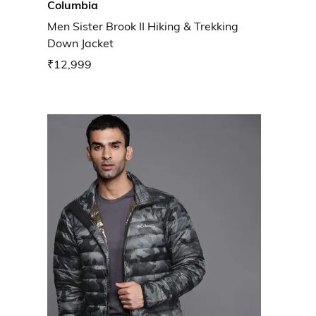
Columbia
Men Sister Brook II Hiking & Trekking
Down Jacket
₹12,999