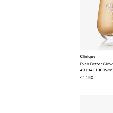
Clinique
Even Better Glow
4919411300wn5
₹4,150