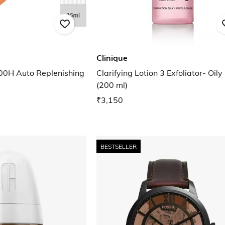
Clinique
00H Auto Replenishing
Clarifying Lotion 3 Exfoliator- Oily
(200 ml)
₹3,150
BESTSELLER