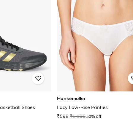
Hunkemoller
sketball Shoes
Lacy Low-Rise Panties
₹598
₹1,195
50% off