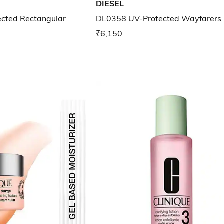
DIESEL
cted Rectangular
DL0358 UV-Protected Wayfarers
₹6,150