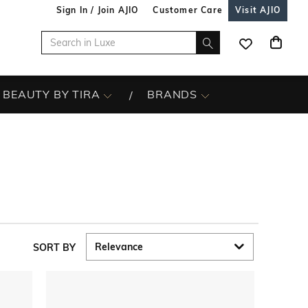
Sign In / Join AJIO
Customer Care
Visit AJIO
BEAUTY BY TIRA
BRANDS
SORT BY