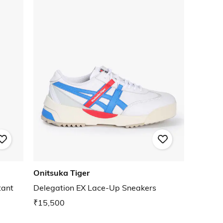
Onitsuka Tiger
tant
Delegation EX Lace-Up Sneakers
₹15,500