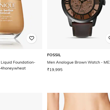
FOSSIL
 Liquid Foundation-
Men Analogue Brown Watch - M
4honeywheat
₹19,995