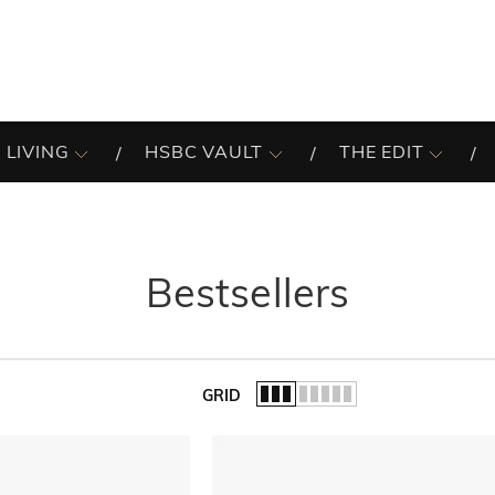
 LIVING
HSBC VAULT
THE EDIT
Bestsellers
GRID
of the list.