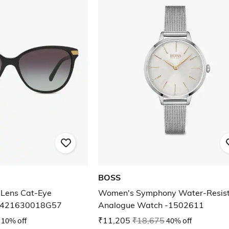
BOSS
Lens Cat-Eye
Women's Symphony Water-Resis
BE421630018G57
Analogue Watch -1502611
10% off
₹11,205
₹18,675
40% off