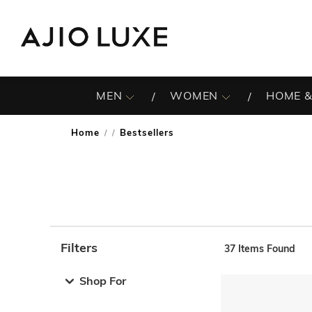
MEN
WOMEN
HOME &
Home
Bestsellers
/
Filters
37
Items Found
Note: When an option is selected, it may move to the top 
Shop For