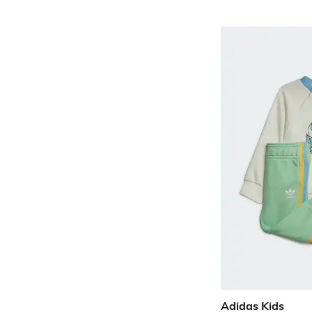
Adidas Kids