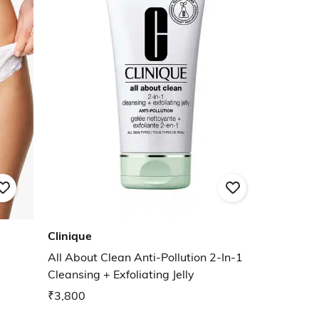
Clinique
All About Clean Anti-Pollution 2-In-1
Cleansing + Exfoliating Jelly
₹3,800