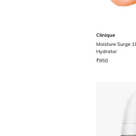
Clinique
Moisture Surge 1
Hydrator
₹950