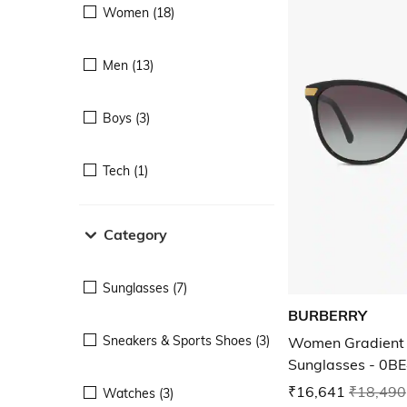
Women (18)
Men (13)
Boys (3)
Tech (1)
Category
Sunglasses (7)
BURBERRY
Sneakers & Sports Shoes (3)
Women Gradient 
Sunglasses - 0
₹16,641
₹18,490
Watches (3)