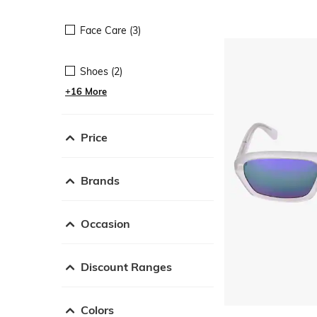
Face Care (3)
Shoes (2)
+16 More
Price
Brands
Occasion
Discount Ranges
Colors