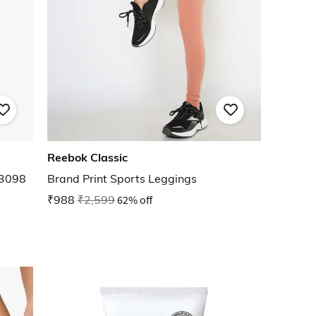
Reebok Classic
E3098
Brand Print Sports Leggings
₹988
₹2,599
62% off