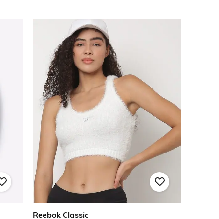
Reebok Classic