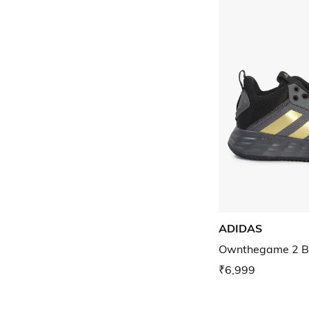
ADIDAS
Ownthegame 2 Ba
₹6,999