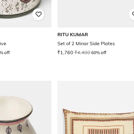
RITU KUMAR
ive
Set of 2 Minar Side Plates
% off
₹1,760
₹4,400
60% off