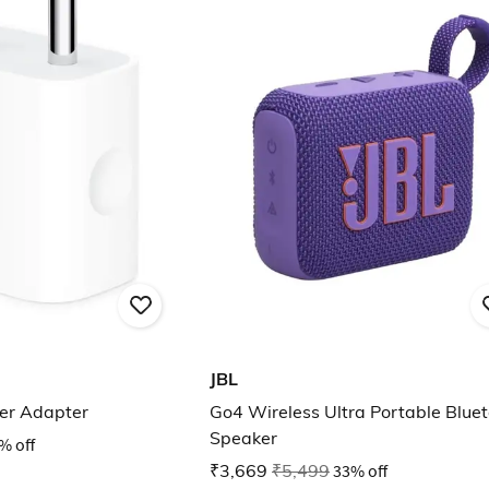
JBL
r Adapter
Go4 Wireless Ultra Portable Blue
Speaker
% off
₹3,669
₹5,499
33% off