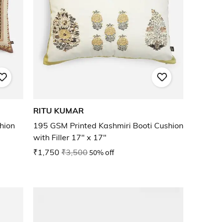
RITU KUMAR
hion
195 GSM Printed Kashmiri Booti Cushion
with Filler 17" x 17"
₹1,750
₹3,500
50% off