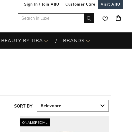
Sign In / Join AJIO
Customer Care
Visit AJIO
BEAUTY BY TIRA
BRANDS
SORT BY
ONAMSPECIAL