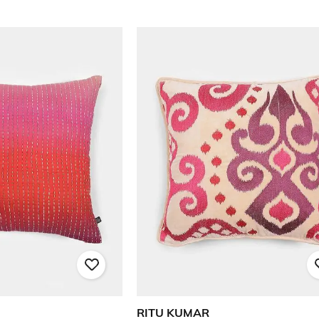
RITU KUMAR