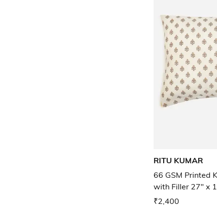
RITU KUMAR
66 GSM Printed K
with Filler 27" x 
₹2,400