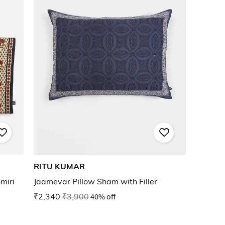
RITU KUMAR
miri
Jaamevar Pillow Sham with Filler
₹2,340
₹3,900
40% off