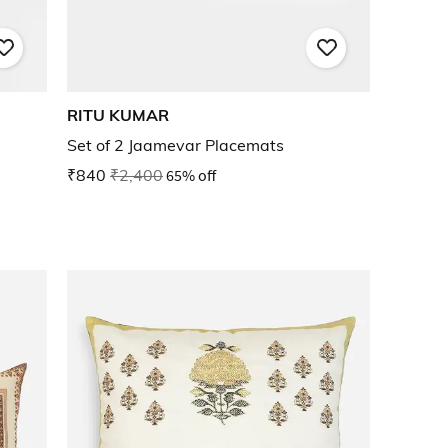
RITU KUMAR
Set of 2 Jaamevar Placemats
₹840
₹2,400
65% off