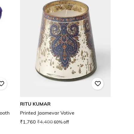
RITU KUMAR
tooth
Printed Jaamevar Votive
₹1,760
₹4,400
60% off