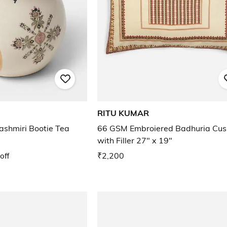
RITU KUMAR
Kashmiri Bootie Tea
66 GSM Embroiered Badhuria Cus
with Filler 27" x 19"
off
₹2,200