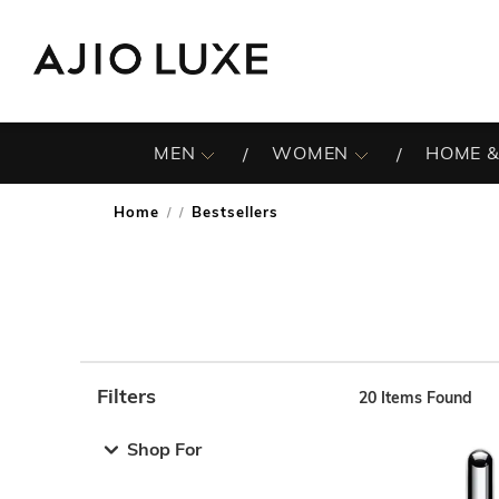
MEN
WOMEN
HOME &
Home
Bestsellers
/
Filters
20
Items Found
Note: When an option is selected, it may move to the top 
Shop For