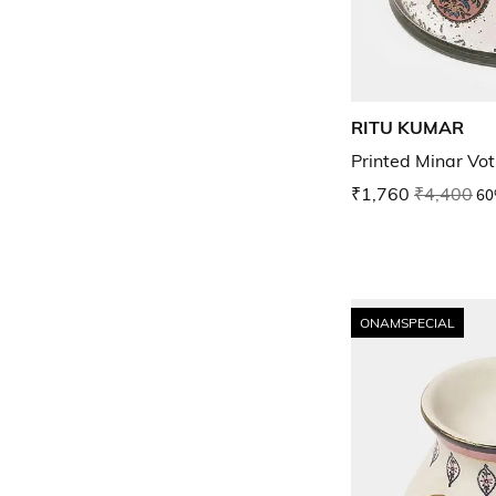
RITU KUMAR
Printed Minar Vot
₹1,760
₹4,400
60
ONAMSPECIAL