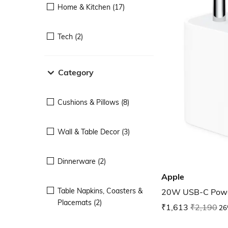
Home & Kitchen (17)
Tech (2)
Category
Cushions & Pillows (8)
Wall & Table Decor (3)
Dinnerware (2)
Apple
Table Napkins, Coasters &
20W USB-C Powe
Placemats (2)
₹1,613
₹2,190
26