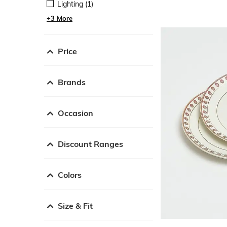
Lighting (1)
+3 More
Price
Brands
Occasion
Discount Ranges
Colors
Size & Fit