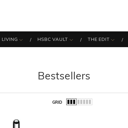
 LIVING
HSBC VAULT
THE EDIT
Bestsellers
GRID
of the list.