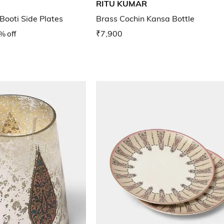
RITU KUMAR
 Booti Side Plates
Brass Cochin Kansa Bottle
% off
₹7,900