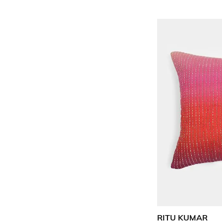
RITU KUMAR