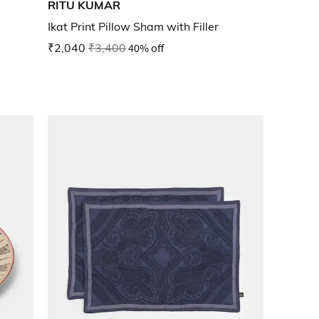
RITU KUMAR
Ikat Print Pillow Sham with Filler
₹2,040
₹3,400
40% off