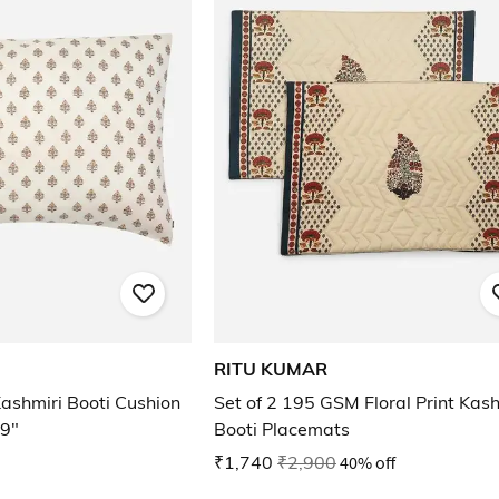
RITU KUMAR
ashmiri Booti Cushion
Set of 2 195 GSM Floral Print Kash
19"
Booti Placemats
₹1,740
₹2,900
40% off