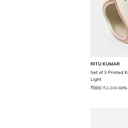
RITU KUMAR
Set of 3 Printed 
Light
₹880
₹2,200
60% 