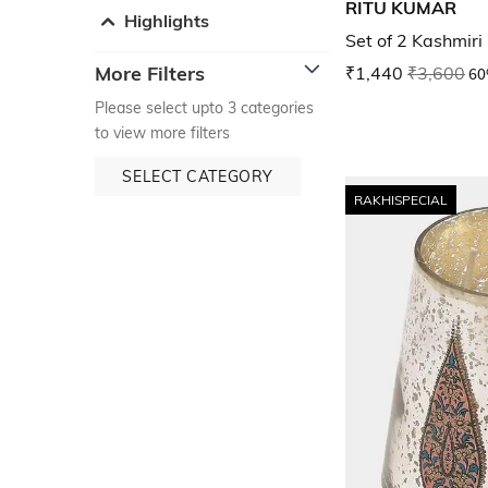
RITU KUMAR
Highlights
Set of 2 Kashmiri
More Filters
₹1,440
₹3,600
60
Please select upto 3 categories
to view more filters
SELECT CATEGORY
RAKHISPECIAL