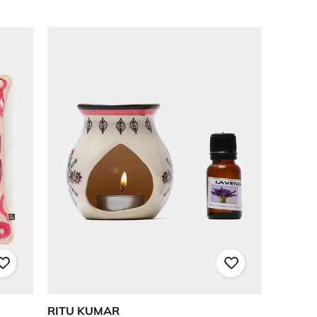
RITU KUMAR