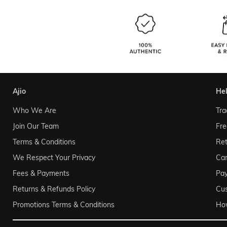
ajio
he
Who We Are
Tra
Join Our Team
Fre
Terms & Conditions
Ret
We Respect Your Privacy
Can
Fees & Payments
Pa
Returns & Refunds Policy
Cu
Promotions Terms & Conditions
Ho