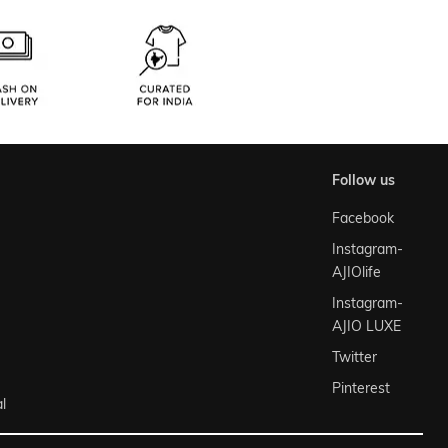
follow us
Facebook
Instagram-
AJIOlife
Instagram-
AJIO LUXE
Twitter
Pinterest
l