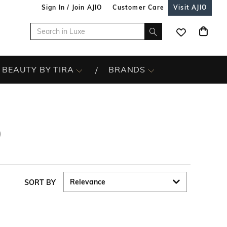
Sign In / Join AJIO
Customer Care
Visit AJIO
BEAUTY BY TIRA
BRANDS
9
SORT BY