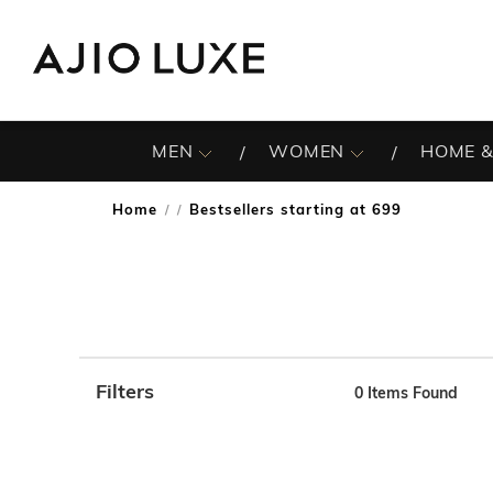
MEN
WOMEN
HOME &
Home
Bestsellers starting at 699
/
Filters
0
Items Found
Note: When an option is selected, it may move to the top 