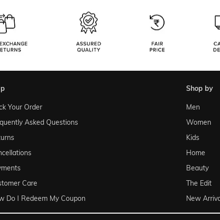
lp
shop by
ck Your Order
Men
quently Asked Questions
Women
urns
Kids
cellations
Home
yments
Beauty
stomer Care
The Edit
w Do I Redeem My Coupon
New Arriva