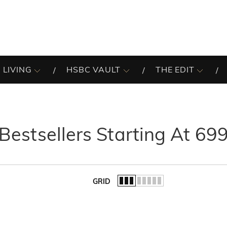
 LIVING
HSBC VAULT
THE EDIT
Bestsellers Starting At 69
GRID
of the list.