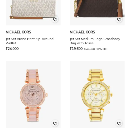
MICHAEL KORS
MICHAEL KORS
Jet Set Brand Print Zip-Around
Jet Set Medium Logo Crossbody
Wallet
Bag with Tassel
₹
24,000
₹
19,600
₹
28,000
30% OFF