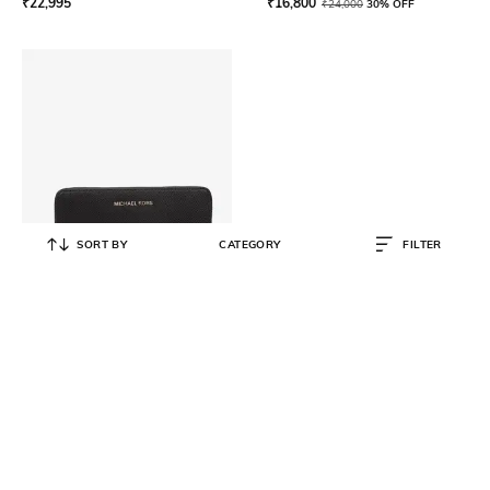
₹
22,995
₹
16,800
₹
24,000
30% OFF
SORT BY
CATEGORY
FILTER
MICHAEL KORS
Flat Pebbled Leather Bi-Fold
Wristlet
₹
13,500
₹
18,000
25% OFF