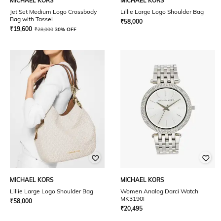
MICHAEL KORS
MICHAEL KORS
Jet Set Medium Logo Crossbody
Lillie Large Logo Shoulder Bag
Bag with Tassel
₹
58,000
₹
19,600
₹
28,000
30% OFF
MICHAEL KORS
MICHAEL KORS
Lillie Large Logo Shoulder Bag
Women Analog Darci Watch
MK3190I
₹
58,000
₹
20,495