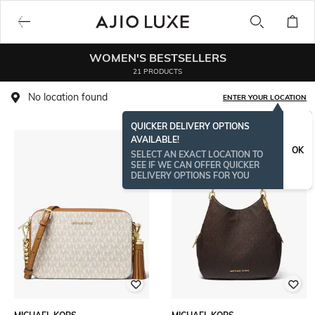
WOMEN'S BESTSELLERS
21 PRODUCTS
No location found
ENTER YOUR LOCATION
QUICKER DELIVERY OPTIONS
AVAILABLE!
OK
SELECT AN EXACT LOCATION TO
SEE IF WE CAN OFFER QUICKER
DELIVERY OPTIONS FOR YOU