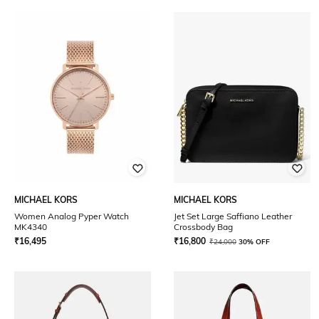
MICHAEL KORS
MICHAEL KORS
Women Analog Pyper Watch
Jet Set Large Saffiano Leather
MK4340
Crossbody Bag
₹
16,495
₹
16,800
₹
24,000
30% OFF