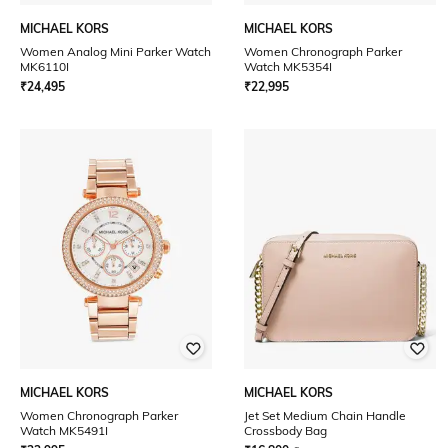
MICHAEL KORS
MICHAEL KORS
Women Analog Mini Parker Watch
Women Chronograph Parker
MK6110I
Watch MK5354I
₹
24,495
₹
22,995
MICHAEL KORS
MICHAEL KORS
Women Chronograph Parker
Jet Set Medium Chain Handle
Watch MK5491I
Crossbody Bag