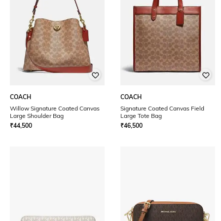
COACH
COACH
Willow Signature Coated Canvas
Signature Coated Canvas Field
Large Shoulder Bag
Large Tote Bag
₹
44,500
₹
46,500