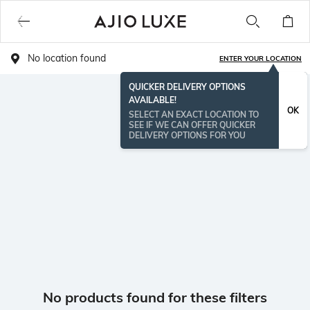
No location found
ENTER YOUR LOCATION
QUICKER DELIVERY OPTIONS
AVAILABLE!
OK
SELECT AN EXACT LOCATION TO
SEE IF WE CAN OFFER QUICKER
DELIVERY OPTIONS FOR YOU
No products found for these filters