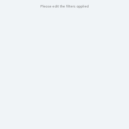
Please edit the filters applied