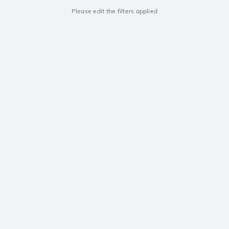
Please edit the filters applied