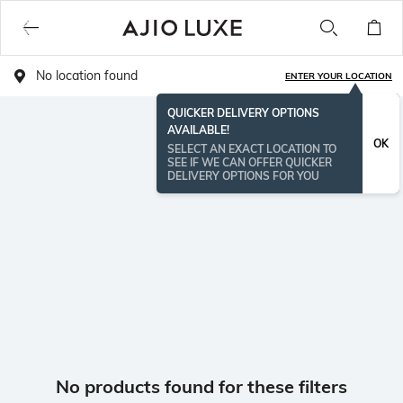
No location found
ENTER YOUR LOCATION
QUICKER DELIVERY OPTIONS
AVAILABLE!
OK
SELECT AN EXACT LOCATION TO
SEE IF WE CAN OFFER QUICKER
DELIVERY OPTIONS FOR YOU
No products found for these filters