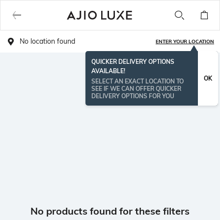
No location found
ENTER YOUR LOCATION
QUICKER DELIVERY OPTIONS
AVAILABLE!
OK
SELECT AN EXACT LOCATION TO
SEE IF WE CAN OFFER QUICKER
DELIVERY OPTIONS FOR YOU
No products found for these filters