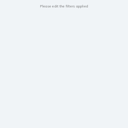
Please edit the filters applied