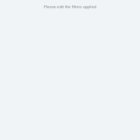
Please edit the filters applied