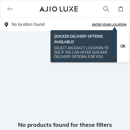
No location found
ENTER YOUR LOCATION
QUICKER DELIVERY OPTIONS
AVAILABLE!
OK
SELECT AN EXACT LOCATION TO
SEE IF WE CAN OFFER QUICKER
DELIVERY OPTIONS FOR YOU
No products found for these filters