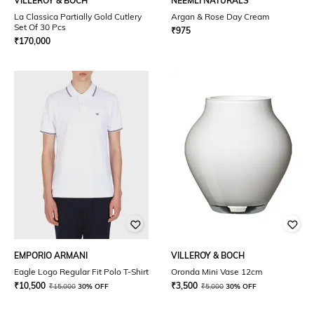
VILLEROY & BOCH
NEEMLI NATURALS
La Classica Partially Gold Cutlery
Argan & Rose Day Cream
Set Of 30 Pcs
₹
975
₹
170,000
EMPORIO ARMANI
VILLEROY & BOCH
Eagle Logo Regular Fit Polo T-Shirt
Oronda Mini Vase 12cm
₹
10,500
₹
3,500
₹
15,000
30% OFF
₹
5,000
30% OFF