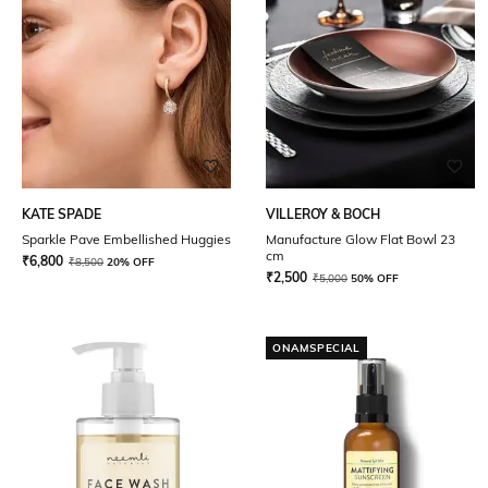
KATE SPADE
VILLEROY & BOCH
Sparkle Pave Embellished Huggies
Manufacture Glow Flat Bowl 23
cm
₹
6,800
₹
8,500
20% OFF
₹
2,500
₹
5,000
50% OFF
ONAMSPECIAL