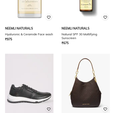
NEEMLI NATURALS
NEEMLI NATURALS
Hyaluronic & Ceramide Face wash
Natural SPF 30 Mattifying
Sunscreen
₹
975
₹
675