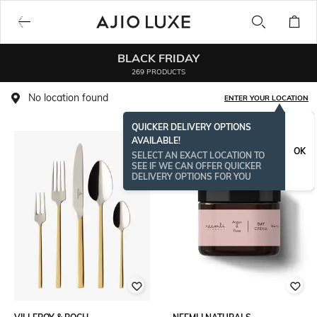
BLACK FRIDAY
269 PRODUCTS
No location found
ENTER YOUR LOCATION
QUICKER DELIVERY OPTIONS
AVAILABLE!
ONAMSPECIAL
OK
SELECT AN EXACT LOCATION TO
SEE IF WE CAN OFFER QUICKER
DELIVERY OPTIONS FOR YOU