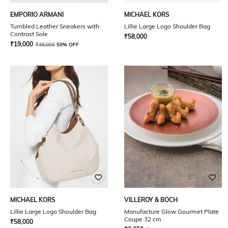
EMPORIO ARMANI
MICHAEL KORS
Tumbled Leather Sneakers with
Lillie Large Logo Shoulder Bag
Contrast Sole
₹
58,000
₹
19,000
₹
38,000
50% OFF
MICHAEL KORS
VILLEROY & BOCH
Lillie Large Logo Shoulder Bag
Manufacture Glow Gourmet Plate
Coupe 32 cm
₹
58,000