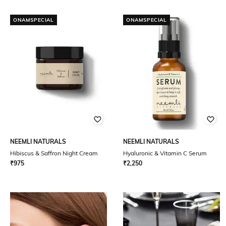
ONAMSPECIAL
ONAMSPECIAL
NEEMLI NATURALS
NEEMLI NATURALS
Hibiscus & Saffron Night Cream
Hyaluronic & Vitamin C Serum
₹
975
₹
2,250