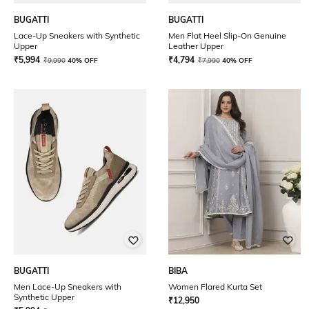
BUGATTI
BUGATTI
Lace-Up Sneakers with Synthetic
Men Flat Heel Slip-On Genuine
Upper
Leather Upper
₹
5,994
₹
4,794
₹
9,990
40% OFF
₹
7,990
40% OFF
BUGATTI
BIBA
Men Lace-Up Sneakers with
Women Flared Kurta Set
Synthetic Upper
₹
12,950