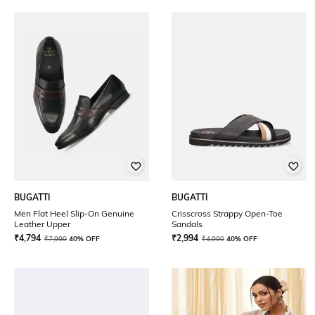
BUGATTI
BUGATTI
Men Flat Heel Slip-On Genuine
Crisscross Strappy Open-Toe
Leather Upper
Sandals
₹
4,794
₹
2,994
₹
7,990
40% OFF
₹
4,990
40% OFF