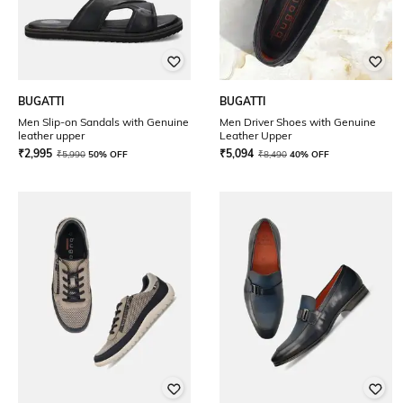
BUGATTI
BUGATTI
Men Slip-on Sandals with Genuine
Men Driver Shoes with Genuine
leather upper
Leather Upper
₹
2,995
₹
5,094
₹
5,990
50% OFF
₹
8,490
40% OFF