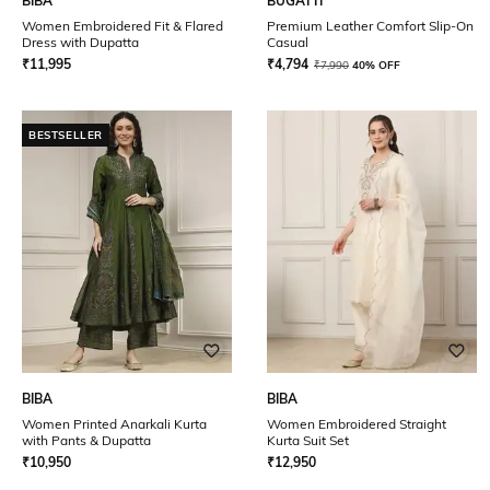
BIBA
BUGATTI
Women Embroidered Fit & Flared
Premium Leather Comfort Slip-On
Dress with Dupatta
Casual
₹
11,995
₹
4,794
₹
7,990
40% OFF
BESTSELLER
BIBA
BIBA
Women Printed Anarkali Kurta
Women Embroidered Straight
with Pants & Dupatta
Kurta Suit Set
₹
10,950
₹
12,950