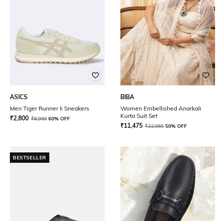
ASICS
BIBA
Men Tiger Runner Ii Sneakers
Women Embellished Anarkali
Kurta Suit Set
₹
2,800
₹
6,999
60% OFF
₹
11,475
₹
22,950
50% OFF
BESTSELLER