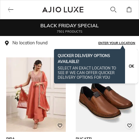
BLACK FRIDAY SPECIAL
7501 PRODUCTS
No location found
ENTER YOUR LOCATION
QUICKER DELIVERY OPTIONS
AVAILABLE!
OK
SELECT AN EXACT LOCATION TO
SEE IF WE CAN OFFER QUICKER
DELIVERY OPTIONS FOR YOU