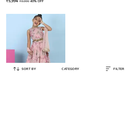
₹
5,994
₹
9,990
40% OFF
SORT BY
CATEGORY
FILTER
BIBA
Girls Printed Lehanga with Choli &
Dupatta
₹
11,008
₹
12,950
15% OFF