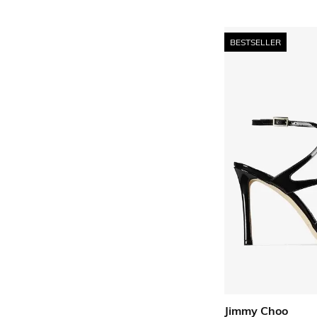
BESTSELLER
Jimmy Choo