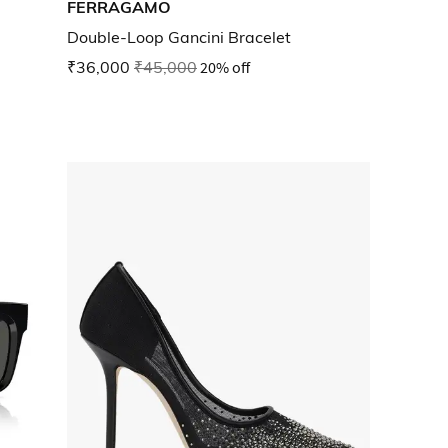
FERRAGAMO
Double-Loop Gancini Bracelet
₹36,000
₹45,000
20% off