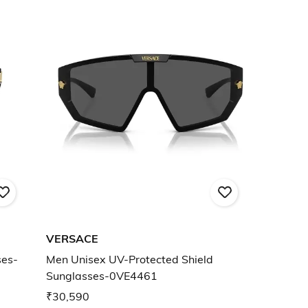
VERSACE
ses-
Men Unisex UV-Protected Shield
Sunglasses-0VE4461
₹30,590