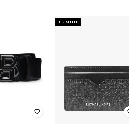
BESTSELLER