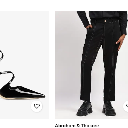
Abraham & Thakore