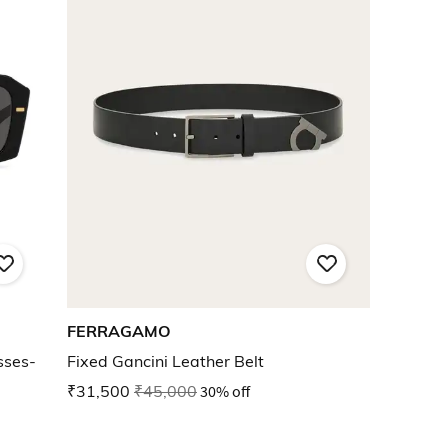
FERRAGAMO
sses-
Fixed Gancini Leather Belt
₹31,500
₹45,000
30% off