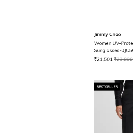
Jimmy Choo
Women UV-Protec
Sunglasses-0JC
₹21,501
₹23,890
BESTSELLER