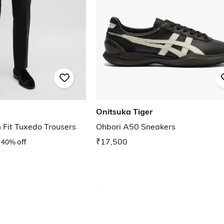
Onitsuka Tiger
 Fit Tuxedo Trousers
Ohbori A50 Sneakers
40% off
₹17,500