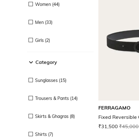
Women (44)
Men (33)
Girls (2)
Category
Sunglasses (15)
Trousers & Pants (14)
FERRAGAMO
Skirts & Ghagras (8)
Fixed Reversible 
₹31,500
₹45,000
Shirts (7)