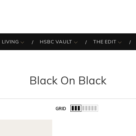
 LIVING
HSBC VAULT
THE EDIT
Black On Black
GRID
of the list.