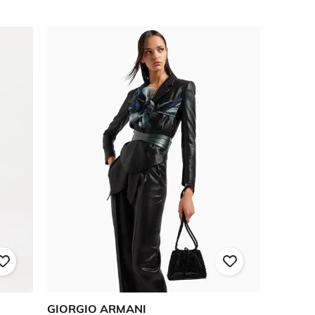
GIORGIO ARMANI