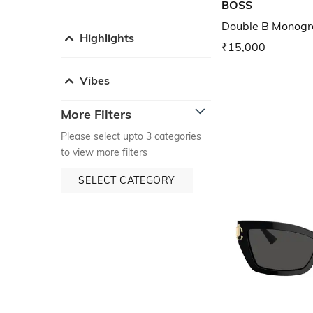
BOSS
Double B Monogra
Highlights
₹15,000
Vibes
More Filters
Please select upto 3 categories
to view more filters
SELECT CATEGORY