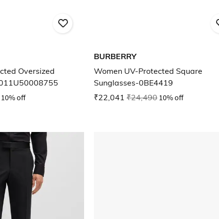
BURBERRY
ted Oversized
Women UV-Protected Square
5011U50008755
Sunglasses-0BE4419
10% off
₹22,041
₹24,490
10% off