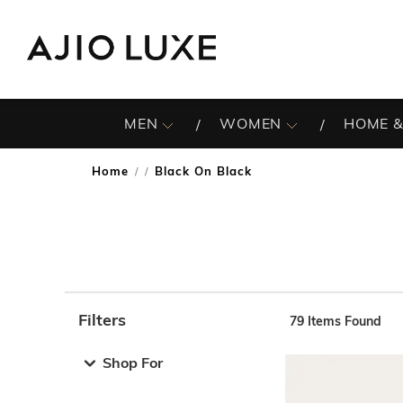
MEN
WOMEN
HOME &
Home
Black On Black
/
Filters
79
Items Found
Note: When an option is selected, it may move to the top 
Shop For