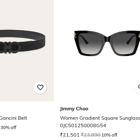
Jimmy Choo
Gancini Belt
Women Gradient Square Sunglas
0JC501250008G54
30% off
₹21,501
₹23,890
10% off