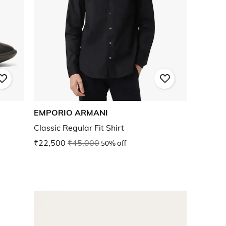
EMPORIO ARMANI
Classic Regular Fit Shirt
₹22,500
₹45,000
50% off