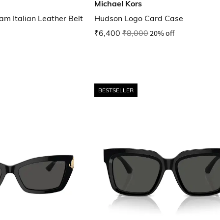
Michael Kors
m Italian Leather Belt
Hudson Logo Card Case
₹6,400
₹8,000
20% off
BESTSELLER