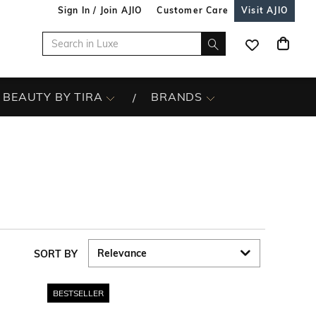
Sign In / Join AJIO
Customer Care
Visit AJIO
BEAUTY BY TIRA
BRANDS
SORT BY
BESTSELLER