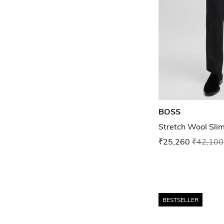
BOSS
Stretch Wool Slim
₹25,260
₹42,100
BESTSELLER