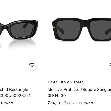
DOLCE&GABBANA
ted Rectangle
Men UV-Protected Square Sungla
C8390U50028751
0DG4430
10% off
₹24,111
₹26,790
10% off