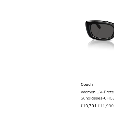
Coach
Women UV-Protec
Sunglasses-0H
₹10,791
₹11,990