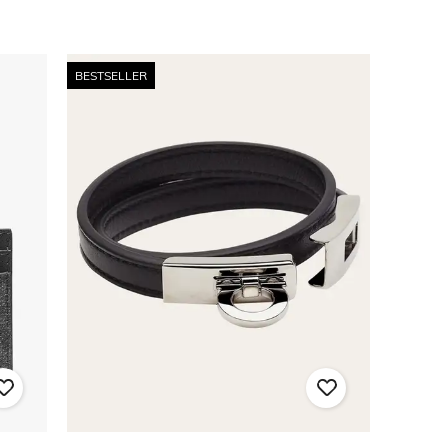
BESTSELLER