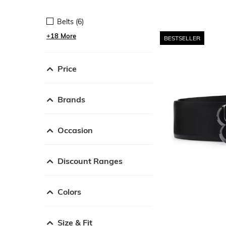
Belts (6)
+18 More
BESTSELLER
Price
Brands
Occasion
Discount Ranges
Colors
Size & Fit