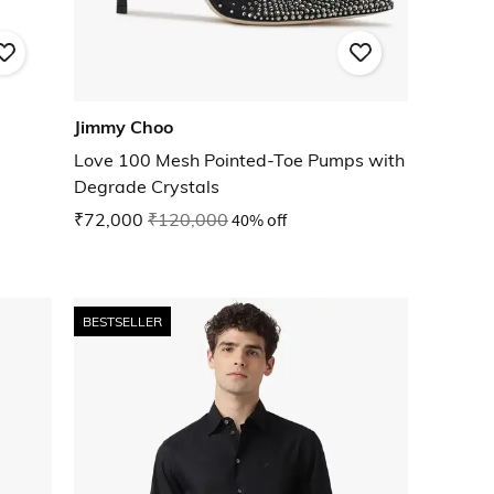
Jimmy Choo
Love 100 Mesh Pointed-Toe Pumps with
Degrade Crystals
₹72,000
₹120,000
40% off
BESTSELLER