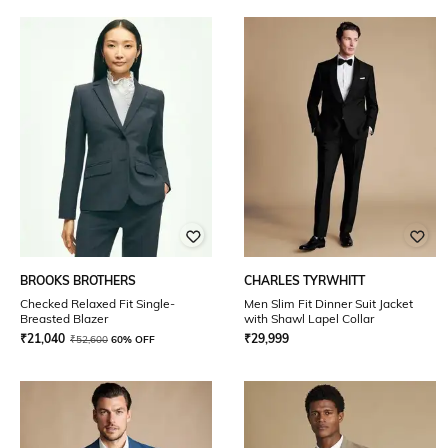
BROOKS BROTHERS
CHARLES TYRWHITT
Checked Relaxed Fit Single-
Men Slim Fit Dinner Suit Jacket
Breasted Blazer
with Shawl Lapel Collar
₹
21,040
₹
29,999
₹
52,600
60% OFF