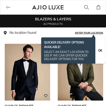
BLAZERS & LAYERS
42 PRODUCTS
No location found
ENTER YOUR LOCATION
QUICKER DELIVERY OPTIONS
AVAILABLE!
OK
SELECT AN EXACT LOCATION TO
SEE IF WE CAN OFFER QUICKER
DELIVERY OPTIONS FOR YOU