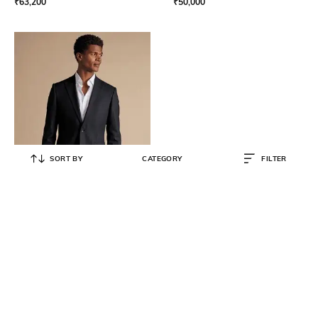
₹
63,200
₹
50,000
SORT BY
CATEGORY
FILTER
CHARLES TYRWHITT
Men Single-Breasted Slim Fit
Jacket
₹
15,749
₹
20,999
25% OFF