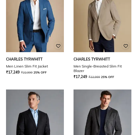
CHARLES TYRWHITT
CHARLES TYRWHITT
Men Linen Slim Fit Jacket
Men Single-Breasted Slim Fit
Blazer
₹
17,249
₹
22,999
25% OFF
₹
17,249
₹
22,999
25% OFF