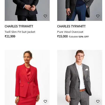
CHARLES TYRWHITT
CHARLES TYRWHITT
Twill Slim Fit Suit Jacket
Pure Wool Overcoat
₹
21,999
₹
15,000
₹
29,999
50% OFF