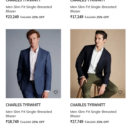
CHARLES TYRWHITT
CHARLES TYRWHITT
Men Slim Fit Single-Breasted
Men Slim Fit Single-Breasted
Blazer
Blazer
₹
23,249
₹
17,249
₹
30,999
25% OFF
₹
22,999
25% OFF
CHARLES TYRWHITT
CHARLES TYRWHITT
Men Slim Fit Single-Breasted
Men Slim Fit Single-Breasted
Blazer
Blazer
₹
18,749
₹
27,749
₹
24,999
25% OFF
₹
36,999
25% OFF