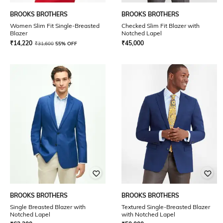
BROOKS BROTHERS
BROOKS BROTHERS
Women Slim Fit Single-Breasted
Checked Slim Fit Blazer with
Blazer
Notched Lapel
₹
14,220
₹
45,000
₹
31,600
55% OFF
BROOKS BROTHERS
BROOKS BROTHERS
Single Breasted Blazer with
Textured Single-Breasted Blazer
Notched Lapel
with Notched Lapel