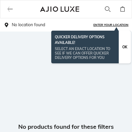
No location found
ENTER YOUR LOCATION
QUICKER DELIVERY OPTIONS
AVAILABLE!
OK
SELECT AN EXACT LOCATION TO
SEE IF WE CAN OFFER QUICKER
DELIVERY OPTIONS FOR YOU
No products found for these filters