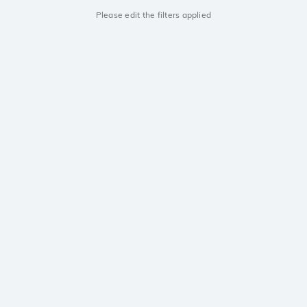
Please edit the filters applied