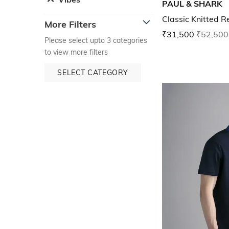
PAUL & SHARK
Classic Knitted R
More Filters
₹31,500
₹52,500
Please select upto 3 categories
to view more filters
SELECT CATEGORY