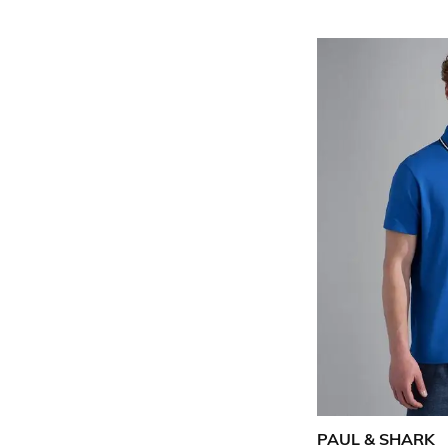
PAUL & SHARK