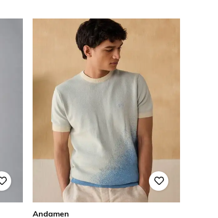
Andamen