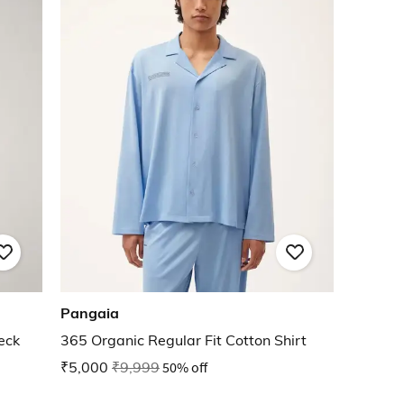
Pangaia
eck
365 Organic Regular Fit Cotton Shirt
₹5,000
₹9,999
50% off