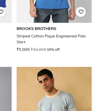
BROOKS BROTHERS
Striped Cotton Pique Engineered Polo
Shirt
₹5,000
₹10,000
50% off