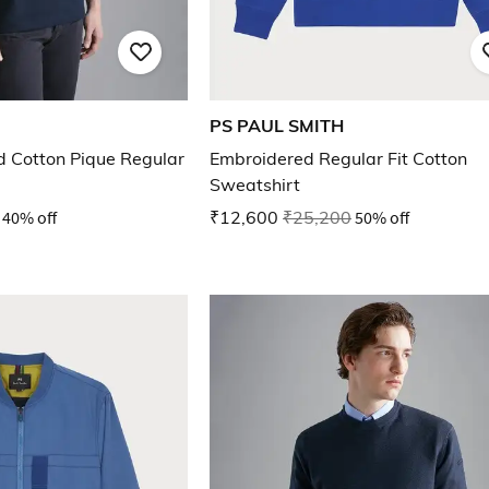
PS PAUL SMITH
 Cotton Pique Regular
Embroidered Regular Fit Cotton
Sweatshirt
40% off
₹12,600
₹25,200
50% off