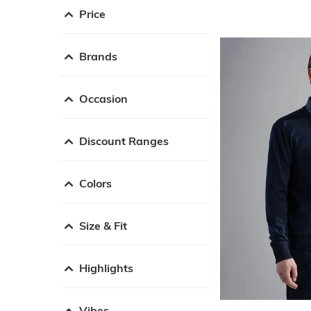
Price
Brands
Occasion
Discount Ranges
Colors
Size & Fit
Highlights
Vibes