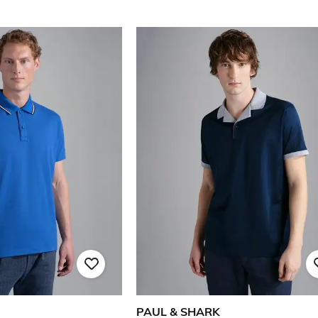
PAUL & SHARK