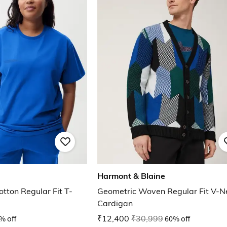
Harmont & Blaine
tton Regular Fit T-
Geometric Woven Regular Fit V-N
Cardigan
% off
₹12,400
₹30,999
60% off