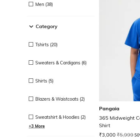
Men (38)
Category
Tshirts (20)
Sweaters & Cardigans (6)
Shirts (5)
Blazers & Waistcoats (2)
Pangaia
Sweatshirt & Hoodies (2)
365 Midweight Co
Shirt
+3 More
₹3,000
₹5,999
50