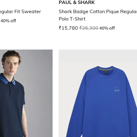
PAUL & SHARK
egular Fit Sweater
Shark Badge Cotton Pique Regular
Polo T-Shirt
40% off
₹15,780
₹26,300
40% off