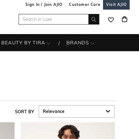
Sign In / Join AJIO
Customer Care
Visit AJIO
BEAUTY BY TIRA
BRANDS
SORT BY