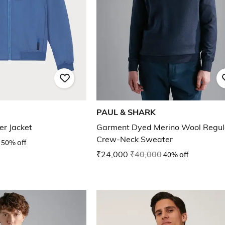
PAUL & SHARK
er Jacket
Garment Dyed Merino Wool Regula
Crew-Neck Sweater
50% off
₹24,000
₹40,000
40% off