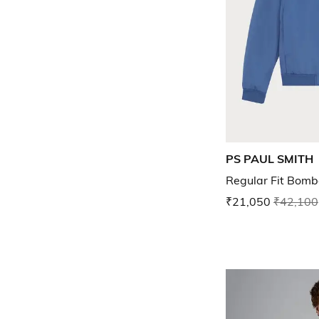
PS PAUL SMITH
Regular Fit Bomb
₹21,050
₹42,100