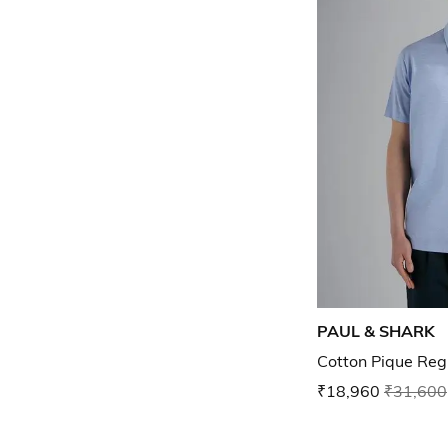
PAUL & SHARK
Cotton Pique Regu
₹18,960
₹31,600