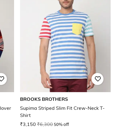
BROOKS BROTHERS
lover
Supima Striped Slim Fit Crew-Neck T-
Shirt
₹3,150
₹6,300
50% off