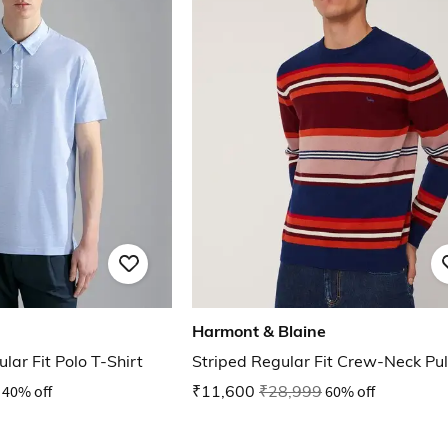
Harmont & Blaine
lar Fit Polo T-Shirt
Striped Regular Fit Crew-Neck Pul
40% off
₹11,600
₹28,999
60% off