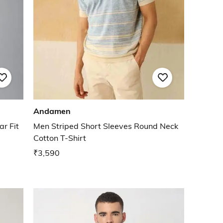
Andamen
r Fit
Men Striped Short Sleeves Round Neck
Cotton T-Shirt
₹3,590