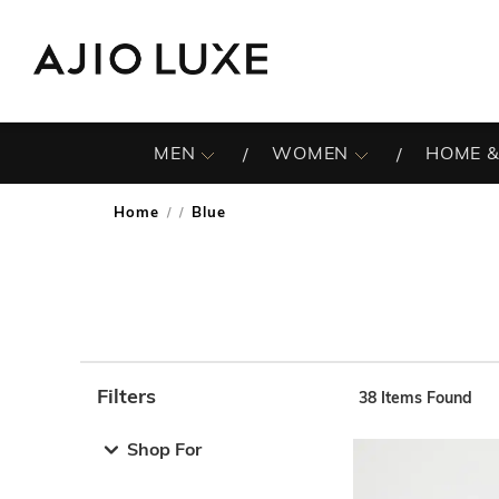
MEN
WOMEN
HOME &
Home
Blue
/
Filters
38
Items Found
Note: When an option is selected, it may move to the top 
Shop For