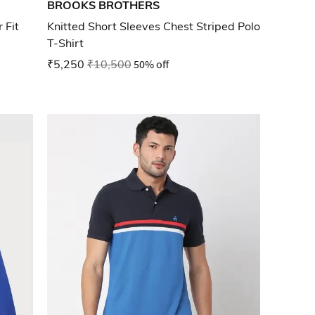
BROOKS BROTHERS
 Fit
Knitted Short Sleeves Chest Striped Polo
T-Shirt
₹5,250
₹10,500
50% off