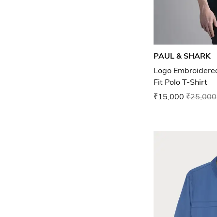
PAUL & SHARK
Logo Embroidered
Fit Polo T-Shirt
₹15,000
₹25,000