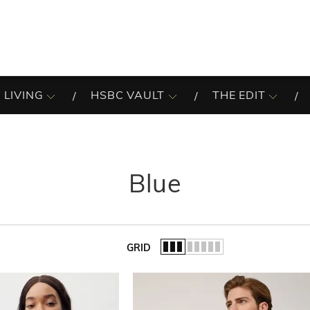
 LIVING
HSBC VAULT
THE EDIT
Blue
GRID
of the list.