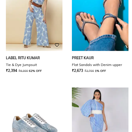
LABEL RITU KUMAR
PREET KAUR
Tie & Dye Jumpsuit
Flat Sandals with Denim upper
₹
2,394
₹
2,673
₹
6,300
62% OFF
₹
2,700
1% OFF