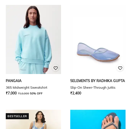
PANGAIA
5ELEMENTS BY RADHIKA GUPTA
365 Midweight Sweatshirt
Slip-On Sheer-Through Juttis
₹
7,000
₹
2,400
₹
13,999
50% OFF
BESTSELLER