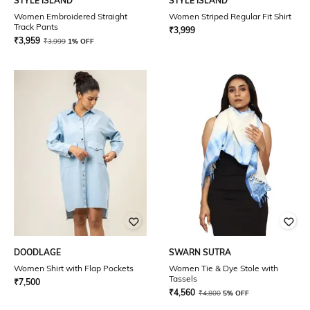
STYLE ISLAND
STYLE ISLAND
Women Embroidered Straight
Women Striped Regular Fit Shirt
Track Pants
₹
3,999
₹
3,959
₹
3,999
1% OFF
DOODLAGE
SWARN SUTRA
Women Shirt with Flap Pockets
Women Tie & Dye Stole with
Tassels
₹
7,500
₹
4,560
₹
4,800
5% OFF