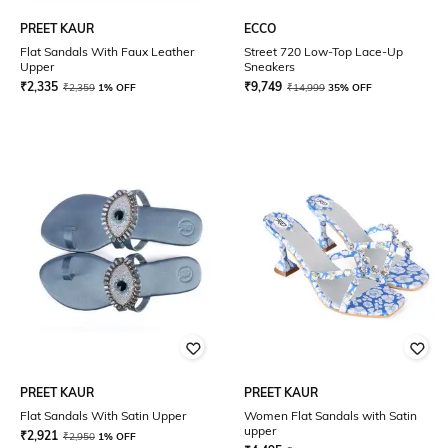
PREET KAUR
ECCO
Flat Sandals With Faux Leather
Street 720 Low-Top Lace-Up
Upper
Sneakers
₹
2,335
₹
9,749
₹
2,359
1% OFF
₹
14,999
35% OFF
PREET KAUR
PREET KAUR
Flat Sandals With Satin Upper
Women Flat Sandals with Satin
upper
₹
2,921
₹
2,950
1% OFF