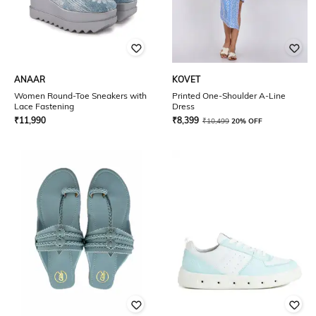
ANAAR
KOVET
Women Round-Toe Sneakers with
Printed One-Shoulder A-Line
Lace Fastening
Dress
₹
11,990
₹
8,399
₹
10,499
20% OFF