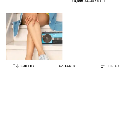
₹
4,495
₹
4,540
1% OFF
SORT BY
CATEGORY
FILTER
ANAAR
Women Round-Toe Slip-On
Sneakers
₹
11,990