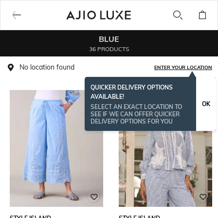
BLUE
36 PRODUCTS
No location found
ENTER YOUR LOCATION
QUICKER DELIVERY OPTIONS
AVAILABLE!
OK
SELECT AN EXACT LOCATION TO
SEE IF WE CAN OFFER QUICKER
DELIVERY OPTIONS FOR YOU