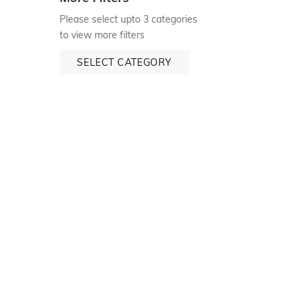
Please select upto 3 categories
to view more filters
SELECT CATEGORY