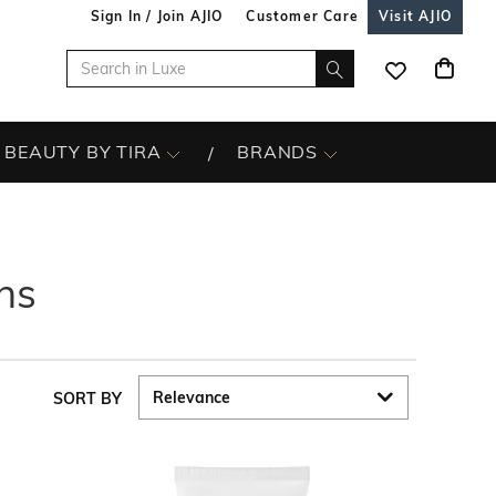
Sign In / Join AJIO
Customer Care
Visit AJIO
BEAUTY BY TIRA
BRANDS
ns
SORT BY