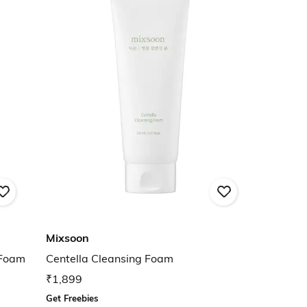
Mixsoon
 Foam
Centella Cleansing Foam
₹1,899
Get Freebies