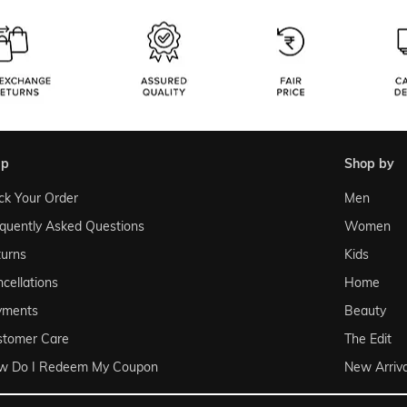
lp
shop by
ck Your Order
Men
quently Asked Questions
Women
urns
Kids
cellations
Home
yments
Beauty
stomer Care
The Edit
w Do I Redeem My Coupon
New Arriva