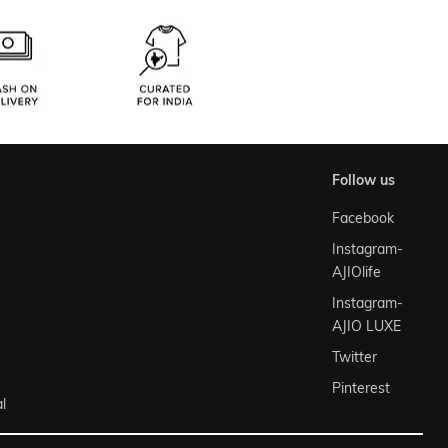
follow us
Facebook
Instagram-
AJIOlife
Instagram-
AJIO LUXE
Twitter
Pinterest
l