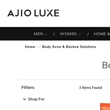
MEN
WOMEN
HOME &
Home
Body Acne & Backne Solutions
/
B
Filters
3
Items Found
Note: When an option is selected, it may move to the top 
Shop For