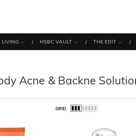
 LIVING
HSBC VAULT
THE EDIT
ody Acne & Backne Solutio
GRID
of the list.