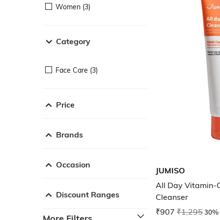
Women (3)
Category
Face Care (3)
Price
Brands
Occasion
JUMISO
All Day Vitamin-C
Discount Ranges
Cleanser
₹907
₹1,295
30% 
More Filters