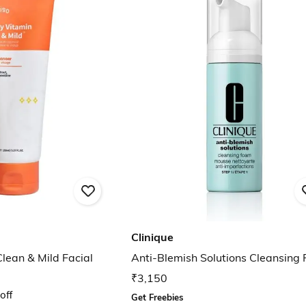
Clinique
lean & Mild Facial
Anti-Blemish Solutions Cleansing
₹3,150
off
Get Freebies