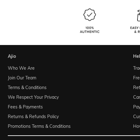
ajio
he
Who We Are
Tra
Join Our Team
Fre
Terms & Conditions
Ret
We Respect Your Privacy
Can
Fees & Payments
Pa
Returns & Refunds Policy
Cu
Promotions Terms & Conditions
Ho