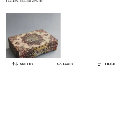
₹
11,192
₹
13,990
20% OFF
SORT BY
CATEGORY
FILTER
KARO
Printed Tea Box with Lid
₹
3,600