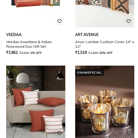
VEEDAA
ART AVENUE
Veedaa Anardana & Indian
Arum Lumbar Cushion Cover 24" x
Rosewood Duo Gift Set
12"
₹
3,861
₹
1,519
₹
3,900
1% OFF
₹
1,899
20% OFF
ONAMSPECIAL