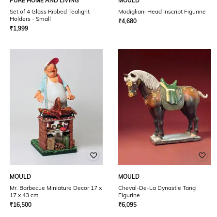
PURE HOME AND LIVING
MOULD
Set of 4 Glass Ribbed Tealight
Modigliani Head Inscript Figurine
Holders - Small
₹
4,680
₹
1,999
MOULD
MOULD
Mr. Barbecue Miniature Decor 17 x
Cheval-De-La Dynastie Tang
17 x 43 cm
Figurine
₹
16,500
₹
6,095