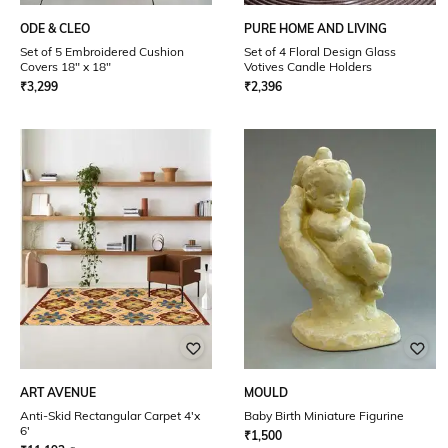
ODE & CLEO
PURE HOME AND LIVING
Set of 5 Embroidered Cushion
Set of 4 Floral Design Glass
Covers 18" x 18"
Votives Candle Holders
₹
3,299
₹
2,396
ART AVENUE
MOULD
Anti-Skid Rectangular Carpet 4'x
Baby Birth Miniature Figurine
6'
₹
1,500