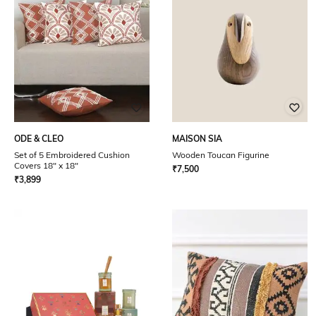
ODE & CLEO
MAISON SIA
Set of 5 Embroidered Cushion
Wooden Toucan Figurine
Covers 18" x 18"
₹
7,500
₹
3,899