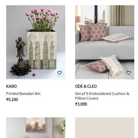
KARO
ODE & CLEO
Printed Baradari Bin
Set of 5 Embroidered Cushion &
Pillow Covers
₹
5,100
₹
3,099