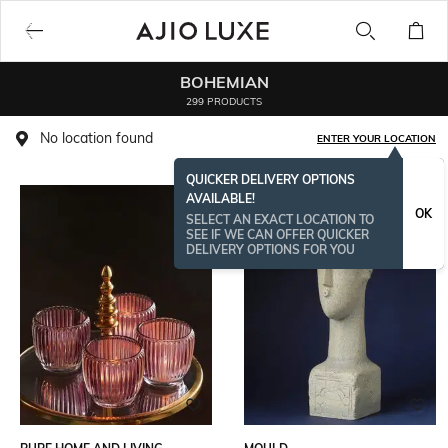
BOHEMIAN
299 PRODUCTS
No location found
ENTER YOUR LOCATION
QUICKER DELIVERY OPTIONS
AVAILABLE!
OK
SELECT AN EXACT LOCATION TO
SEE IF WE CAN OFFER QUICKER
DELIVERY OPTIONS FOR YOU