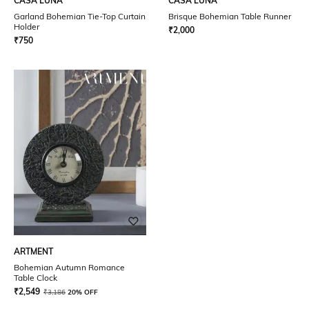
CASA LUNA
CASA LUNA
Garland Bohemian Tie-Top Curtain
Brisque Bohemian Table Runner
Holder
₹
2,000
₹
750
ARTMENT
Bohemian Autumn Romance
Table Clock
₹
2,549
₹
3,186
20% OFF