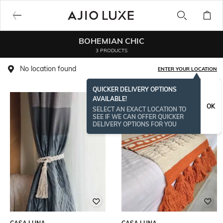
BOHEMIAN CHIC
3 PRODUCTS
No location found
ENTER YOUR LOCATION
QUICKER DELIVERY OPTIONS
AVAILABLE!
OK
SELECT AN EXACT LOCATION TO
SEE IF WE CAN OFFER QUICKER
DELIVERY OPTIONS FOR YOU