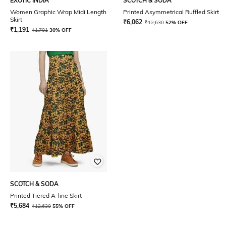
EXOTIC INDIA
SCOTCH & SODA
Women Graphic Wrap Midi Length
Printed Asymmetrical Ruffled Skirt
Skirt
₹
6,062
₹
12,630
52% OFF
₹
1,191
₹
1,701
30% OFF
SCOTCH & SODA
Printed Tiered A-line Skirt
₹
5,684
₹
12,630
55% OFF