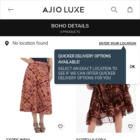
BOHO DETAILS
3 PRODUCTS
No location found
ENTER YOUR LOCATION
QUICKER DELIVERY OPTIONS
AVAILABLE!
OK
SELECT AN EXACT LOCATION TO
SEE IF WE CAN OFFER QUICKER
DELIVERY OPTIONS FOR YOU