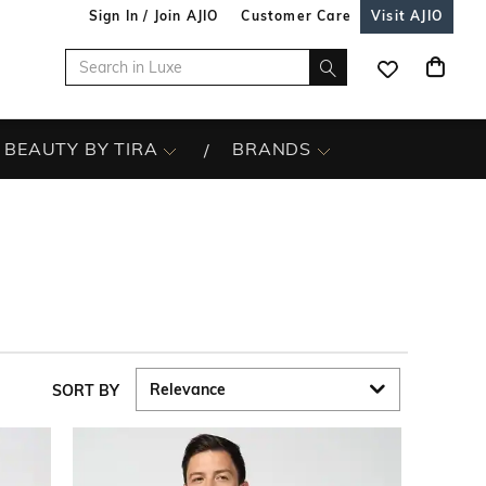
Sign In / Join AJIO
Customer Care
Visit AJIO
BEAUTY BY TIRA
BRANDS
SORT BY