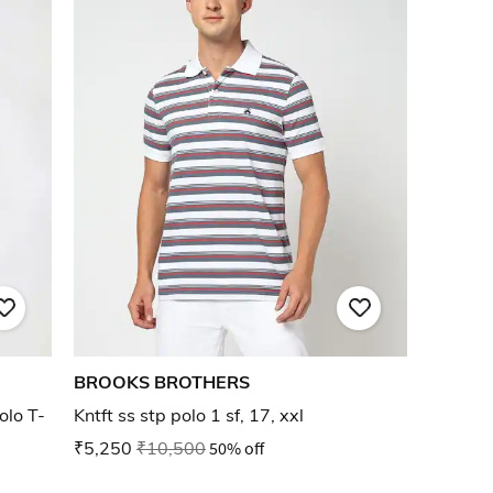
BROOKS BROTHERS
olo T-
Kntft ss stp polo 1 sf, 17, xxl
₹5,250
₹10,500
50% off