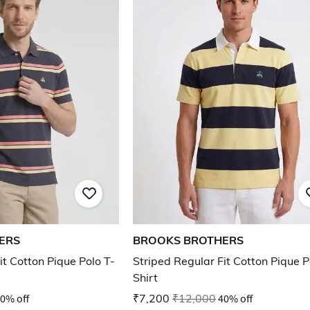
ERS
BROOKS BROTHERS
it Cotton Pique Polo T-
Striped Regular Fit Cotton Pique P
Shirt
0% off
₹7,200
₹12,000
40% off