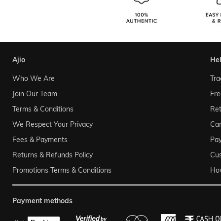
ajio
he
Who We Are
Tra
Join Our Team
Fre
Terms & Conditions
Ret
We Respect Your Privacy
Can
Fees & Payments
Pa
Returns & Refunds Policy
Cu
Promotions Terms & Conditions
Ho
payment methods