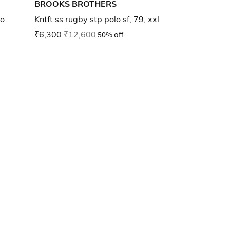
BROOKS BROTHERS
lo
Kntft ss rugby stp polo sf, 79, xxl
₹6,300
₹12,600
50% off