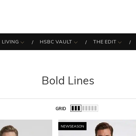
 LIVING
HSBC VAULT
THE EDIT
Bold Lines
GRID
of the list.
NEWSEASON