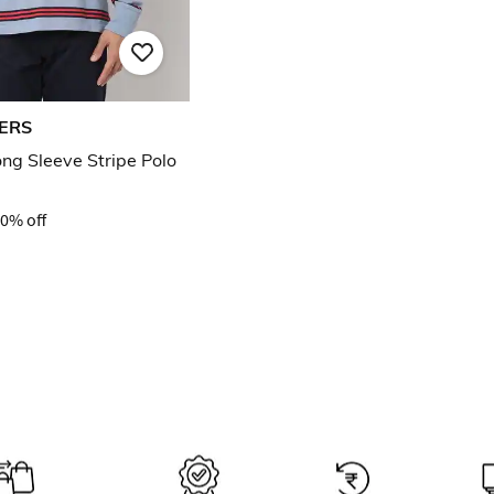
ERS
ong Sleeve Stripe Polo
0% off