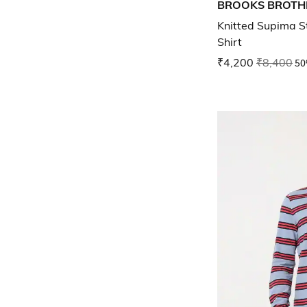
BROOKS BROTH
Knitted Supima St
Shirt
₹4,200
₹8,400
50