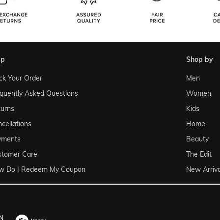
lp
shop by
ck Your Order
Men
quently Asked Questions
Women
urns
Kids
cellations
Home
yments
Beauty
stomer Care
The Edit
w Do I Redeem My Coupon
New Arriva