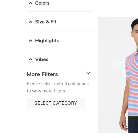
Colors
Size & Fit
Highlights
Vibes
More Filters
Please select upto 3 categories
to view more filters
SELECT CATEGORY