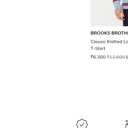
BROOKS BROTH
Classic Knitted L
T-Shirt
₹6,300
₹12,600
5