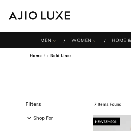
MEN
WOMEN
HOME &
Home
Bold Lines
/
Filters
7
Items Found
Note: When an option is selected, it may move to the top 
Shop For
NEWSEASON