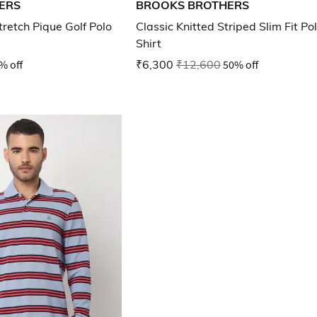
ERS
BROOKS BROTHERS
retch Pique Golf Polo
Classic Knitted Striped Slim Fit Po
Shirt
% off
₹6,300
₹12,600
50% off