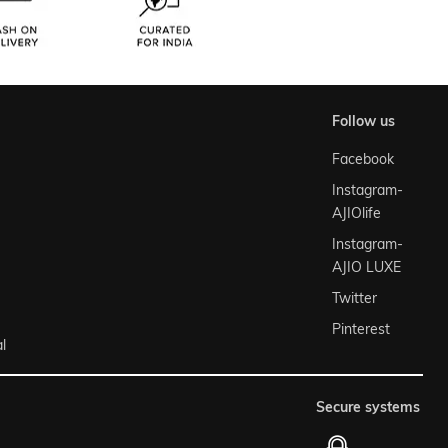
follow us
Facebook
Instagram-
AJIOlife
Instagram-
AJIO LUXE
Twitter
Pinterest
l
secure systems