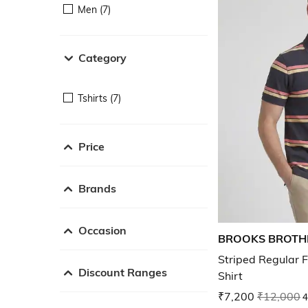
Men (7)
Category
Tshirts (7)
Price
Brands
Occasion
BROOKS BROTH
Striped Regular F
Discount Ranges
Shirt
₹7,200
₹12,000
4