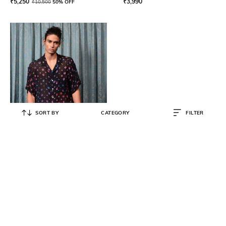
₹
5,250
₹
3,990
₹
10,500
50% OFF
SORT BY
CATEGORY
FILTER
KOYTOY
Men Floral Print Regular Fit Shirt
₹
8,910
₹
9,900
10% OFF