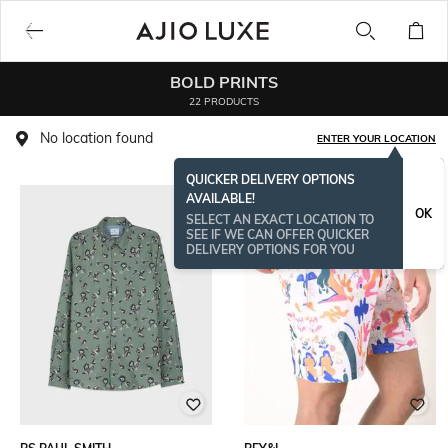
BOLD PRINTS
22 PRODUCTS
No location found
ENTER YOUR LOCATION
QUICKER DELIVERY OPTIONS
AVAILABLE!
OK
SELECT AN EXACT LOCATION TO
SEE IF WE CAN OFFER QUICKER
DELIVERY OPTIONS FOR YOU