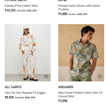
PS PAUL SMITH
REY&I
Paisley Print Cotton Shirt
Printed Swim Shorts with Insert
Pockets
₹
10,250
₹
20,500
50% OFF
₹
3,889
₹
4,321
10% OFF
ALL SAINTS
ANDAMEN
Yara Tie Dye Regular Fit Jogger
Men Floral Printed Cotton Slim Fit
Casual Shirt
₹
8,500
₹
16,999
50% OFF
₹
3,990