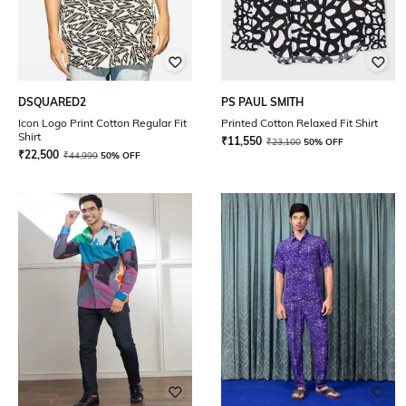
DSQUARED2
PS PAUL SMITH
Icon Logo Print Cotton Regular Fit
Printed Cotton Relaxed Fit Shirt
Shirt
₹
11,550
₹
23,100
50% OFF
₹
22,500
₹
44,999
50% OFF