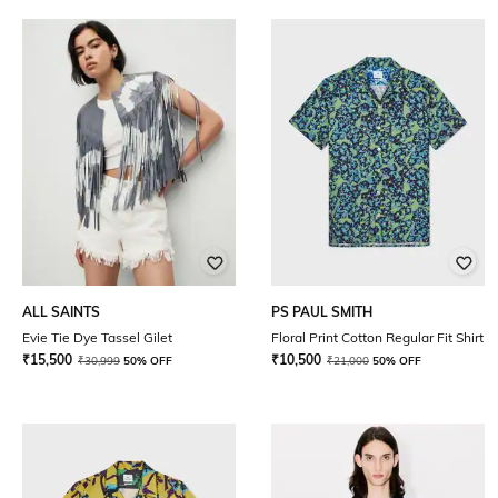
ALL SAINTS
PS PAUL SMITH
Evie Tie Dye Tassel Gilet
Floral Print Cotton Regular Fit Shirt
₹
15,500
₹
10,500
₹
30,999
50% OFF
₹
21,000
50% OFF