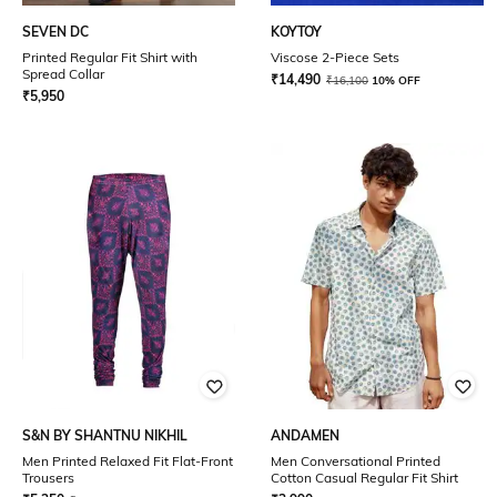
SEVEN DC
KOYTOY
Printed Regular Fit Shirt with
Viscose 2-Piece Sets
Spread Collar
₹
14,490
₹
16,100
10% OFF
₹
5,950
S&N BY SHANTNU NIKHIL
ANDAMEN
Men Printed Relaxed Fit Flat-Front
Men Conversational Printed
Trousers
Cotton Casual Regular Fit Shirt