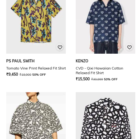
PS PAUL SMITH
KENZO
Tomato Vine Print Relaxed Fit Shirt
CVD - Qixi Hawaiian Cotton
Relaxed Fit Shirt
₹
9,450
₹
18,900
50% OFF
₹
15,500
₹
30,999
50% OFF