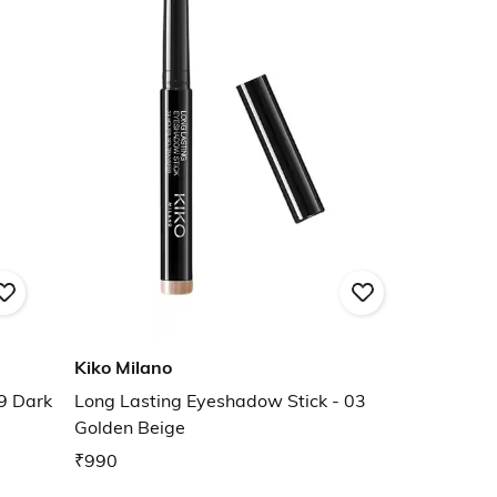
Kiko Milano
9 Dark
Long Lasting Eyeshadow Stick - 03
Golden Beige
₹990