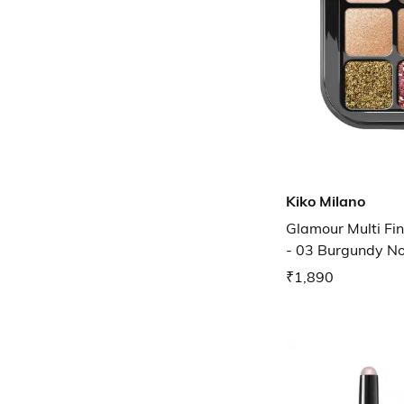
Kiko Milano
Glamour Multi Fi
- 03 Burgundy N
₹1,890