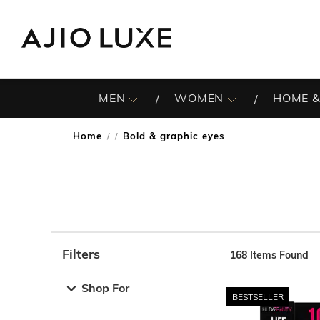
MEN
WOMEN
HOME &
Home
Bold & graphic eyes
/
Filters
168
Items Found
Note: When an option is selected, it may move to the top 
Shop For
BESTSELLER