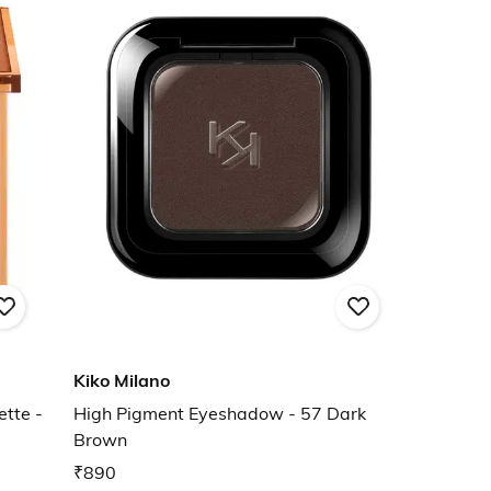
Kiko Milano
tte -
High Pigment Eyeshadow - 57 Dark
Brown
₹890