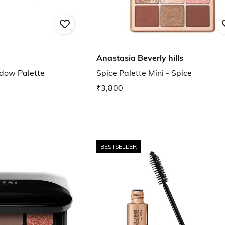
Anastasia Beverly hills
dow Palette
Spice Palette Mini - Spice
₹3,800
BESTSELLER