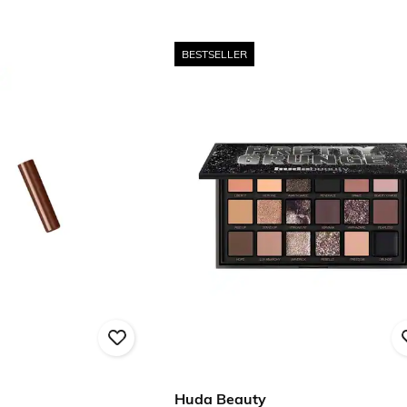
BESTSELLER
Huda Beauty