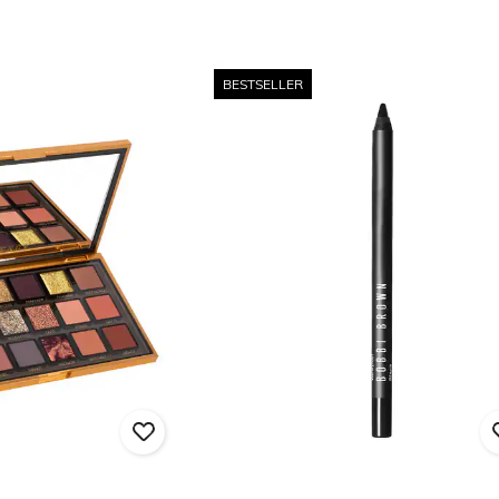
BESTSELLER