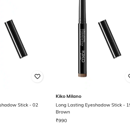
Kiko Milano
shadow Stick - 02
Long Lasting Eyeshadow Stick - 1
Brown
₹990