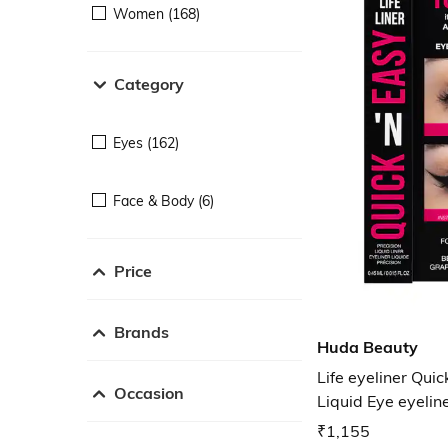
Women (168)
Category
Eyes (162)
Face & Body (6)
Price
Brands
Huda Beauty
Life eyeliner Quic
Occasion
Liquid Eye eyelin
₹1,155