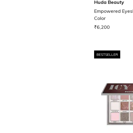
Huda Beauty
Empowered Eyesh
Color
₹6,200
BESTSELLER