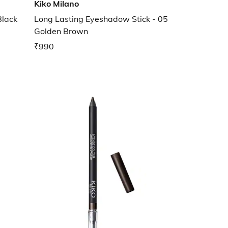
Kiko Milano
Black
Long Lasting Eyeshadow Stick - 05
Golden Brown
₹990