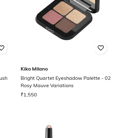
Kiko Milano
ush
Bright Quartet Eyeshadow Palette - 02
Rosy Mauve Variations
₹1,550