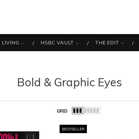
 LIVING
HSBC VAULT
THE EDIT
Bold & Graphic Eyes
GRID
of the list.
BESTSELLER