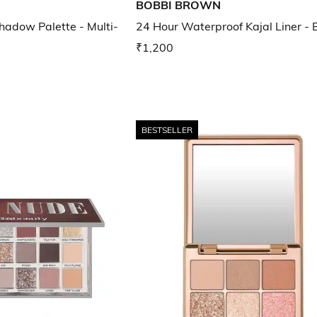
BOBBI BROWN
adow Palette - Multi-
24 Hour Waterproof Kajal Liner - 
₹1,200
BESTSELLER