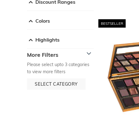
Discount Ranges
Colors
BESTSELLER
Highlights
More Filters
Please select upto 3 categories
to view more filters
SELECT CATEGORY