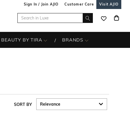
Sign In / Join AJIO
Customer Care
Visit AJIO
BEAUTY BY TIRA
BRANDS
SORT BY