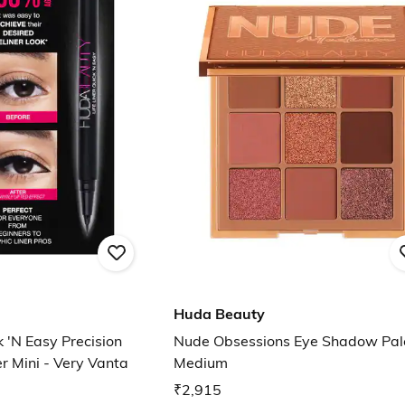
Huda Beauty
k 'N Easy Precision
Nude Obsessions Eye Shadow Pale
er Mini - Very Vanta
Medium
₹2,915