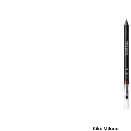
Kiko Milano