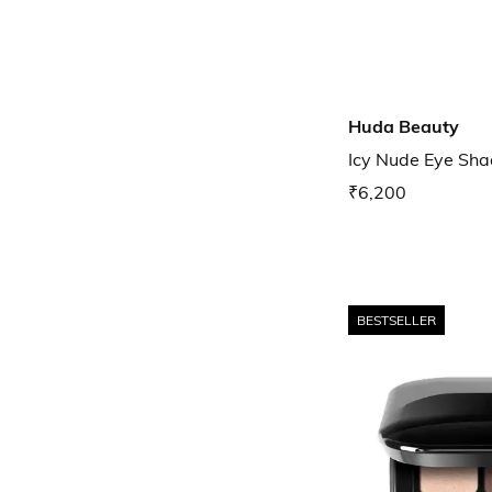
Huda Beauty
Icy Nude Eye Sha
₹6,200
BESTSELLER