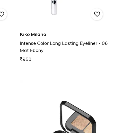
Kiko Milano
Intense Color Long Lasting Eyeliner - 06
Mat Ebony
₹950