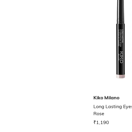
Kiko Milano
Long Lasting Eye
Rose
₹1,190