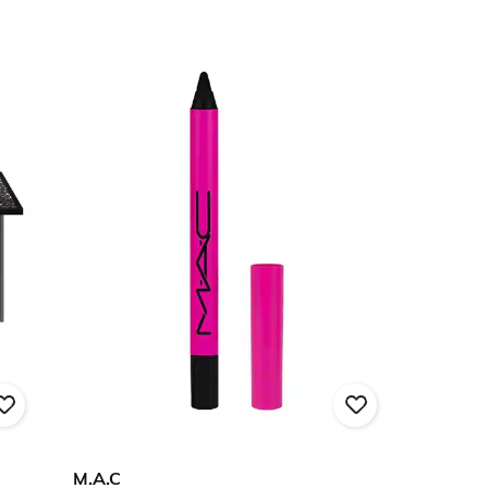
M.A.C