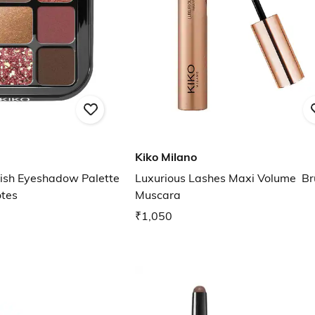
Kiko Milano
nish Eyeshadow Palette
Luxurious Lashes Maxi Volume Br
otes
Muscara
₹1,050