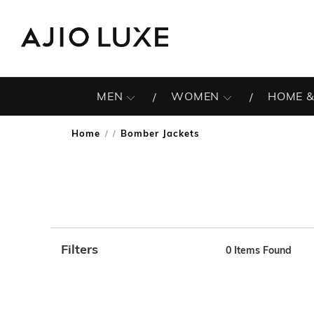
MEN
WOMEN
HOME &
Home
Bomber Jackets
/
Filters
0
Items Found
Note: When an option is selected, it may move to the top 