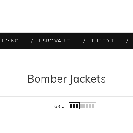
 LIVING
HSBC VAULT
THE EDIT
Bomber Jackets
GRID
of the list.