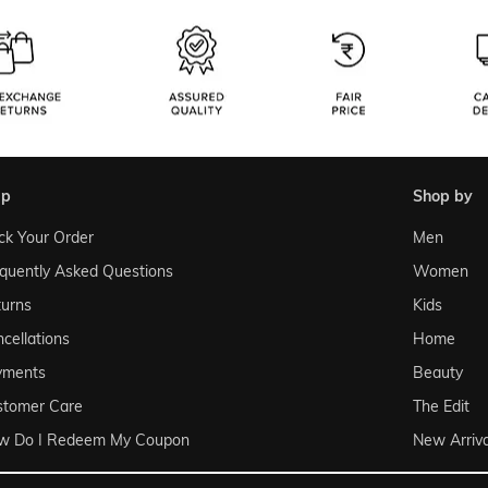
lp
shop by
ck Your Order
Men
quently Asked Questions
Women
urns
Kids
cellations
Home
yments
Beauty
stomer Care
The Edit
w Do I Redeem My Coupon
New Arriva