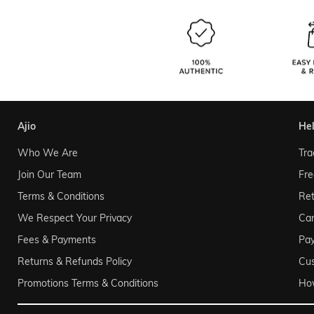
ajio
he
Who We Are
Tra
Join Our Team
Fre
Terms & Conditions
Ret
We Respect Your Privacy
Can
Fees & Payments
Pa
Returns & Refunds Policy
Cu
Promotions Terms & Conditions
Ho