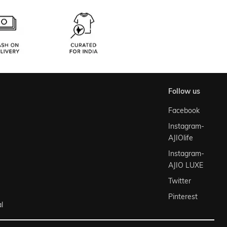
follow us
Facebook
Instagram-
AJIOlife
Instagram-
AJIO LUXE
Twitter
Pinterest
l