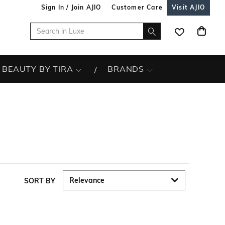
Sign In / Join AJIO
Customer Care
Visit AJIO
BEAUTY BY TIRA
BRANDS
SORT BY