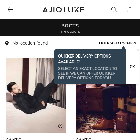
BOOTS
4 PRODUCTS
No location found
ENTER YOUR LOCATION
QUICKER DELIVERY OPTIONS
AVAILABLE!
OK
SELECT AN EXACT LOCATION TO
SEE IF WE CAN OFFER QUICKER
DELIVERY OPTIONS FOR YOU