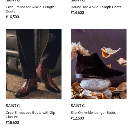
SAINT G
SAINT G
Croc-Embossed Ankle-Length
Round-Toe Ankle-Length Boots
Boots
₹
14,500
₹
16,500
SAINT G
SAINT G
Croc-Embossed Boots with Zip
Slip-On Ankle-Length Boots
Closure
₹
12,500
₹
16,500