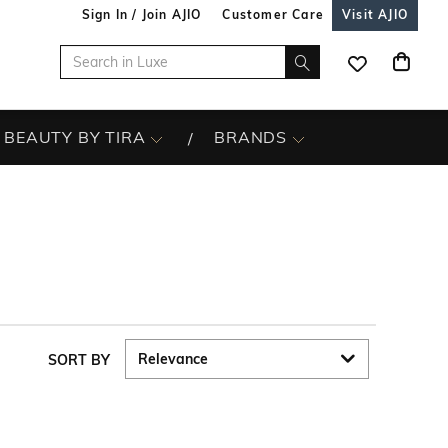
Sign In / Join AJIO
Customer Care
Visit AJIO
BEAUTY BY TIRA
BRANDS
SORT BY