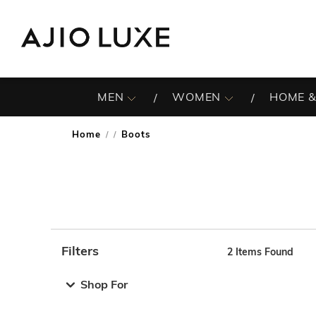
MEN
WOMEN
HOME &
Home
Boots
/
Filters
2
Items Found
Note: When an option is selected, it may move to the top 
Shop For