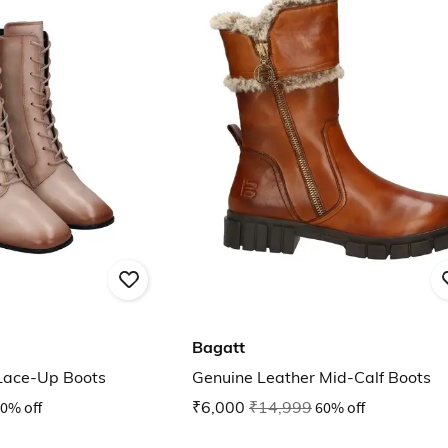
Bagatt
Lace-Up Boots
Genuine Leather Mid-Calf Boots
0% off
₹6,000
₹14,999
60% off