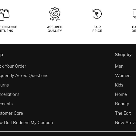
lp
shop by
ck Your Order
Men
quently Asked Questions
Women
urns
Kids
cellations
Home
yments
Beauty
stomer Care
The Edit
w Do I Redeem My Coupon
New Arriva