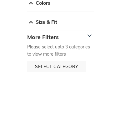
Colors
Size & Fit
More Filters
Please select upto 3 categories
to view more filters
SELECT CATEGORY