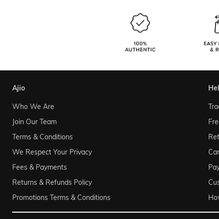
ajio
he
Who We Are
Tra
Join Our Team
Fre
Terms & Conditions
Ret
We Respect Your Privacy
Can
Fees & Payments
Pa
Returns & Refunds Policy
Cu
Promotions Terms & Conditions
Ho