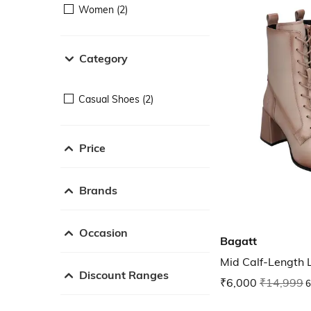
Women (2)
Category
Casual Shoes (2)
Price
Brands
Occasion
Bagatt
Mid Calf-Length 
Discount Ranges
₹6,000
₹14,999
6