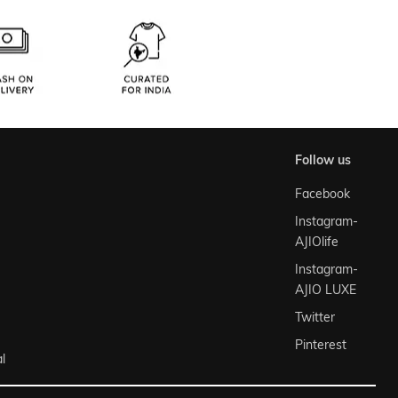
follow us
Facebook
Instagram-
AJIOlife
Instagram-
AJIO LUXE
Twitter
Pinterest
l