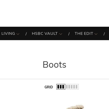
 LIVING
HSBC VAULT
THE EDIT
Boots
GRID
of the list.