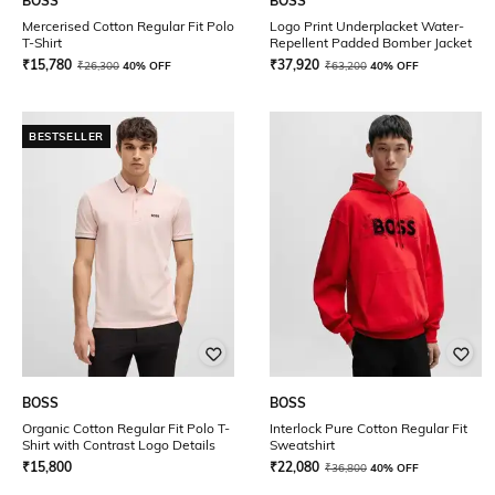
BOSS
BOSS
Mercerised Cotton Regular Fit Polo
Logo Print Underplacket Water-
T-Shirt
Repellent Padded Bomber Jacket
₹
15,780
₹
37,920
₹
26,300
40% OFF
₹
63,200
40% OFF
BESTSELLER
BOSS
BOSS
Organic Cotton Regular Fit Polo T-
Interlock Pure Cotton Regular Fit
Shirt with Contrast Logo Details
Sweatshirt
₹
15,800
₹
22,080
₹
36,800
40% OFF