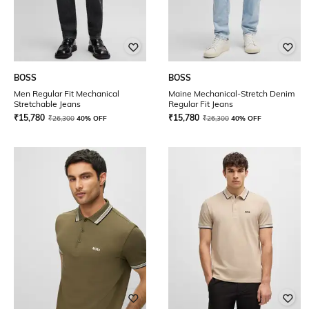
BOSS
BOSS
Men Regular Fit Mechanical
Maine Mechanical-Stretch Denim
Stretchable Jeans
Regular Fit Jeans
₹
15,780
₹
15,780
₹
26,300
40% OFF
₹
26,300
40% OFF