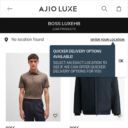
BOSS LUXEHB
1249 PRODUCTS
No location found
ENTER YOUR LOCATION
QUICKER DELIVERY OPTIONS
AVAILABLE!
BESTSELLER
OK
SELECT AN EXACT LOCATION TO
SEE IF WE CAN OFFER QUICKER
DELIVERY OPTIONS FOR YOU