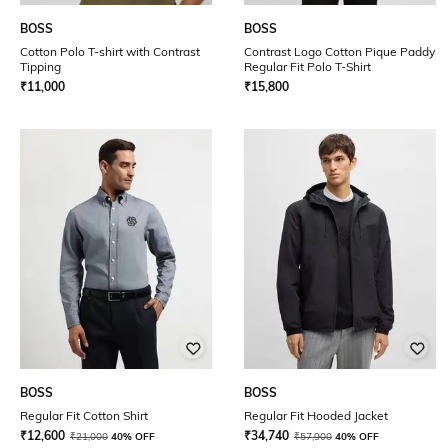
BOSS
BOSS
Cotton Polo T-shirt with Contrast
Contrast Logo Cotton Pique Paddy
Tipping
Regular Fit Polo T-Shirt
₹
11,000
₹
15,800
BOSS
BOSS
Regular Fit Cotton Shirt
Regular Fit Hooded Jacket
₹
12,600
₹
34,740
₹
21,000
40% OFF
₹
57,900
40% OFF