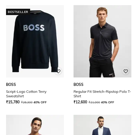
BESTSELLER
BOSS
BOSS
Script-Logo Cotton Terry
Regular Fit Stretch-Ripstop Polo T-
Sweatshirt
Shirt
₹
15,780
₹
12,600
₹
26,300
40% OFF
₹
21,000
40% OFF