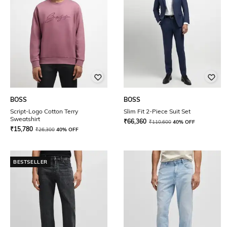
BOSS
BOSS
Script-Logo Cotton Terry
Slim Fit 2-Piece Suit Set
Sweatshirt
₹
66,360
₹
110,600
40% OFF
₹
15,780
₹
26,300
40% OFF
BESTSELLER