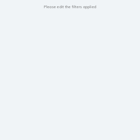
Please edit the filters applied