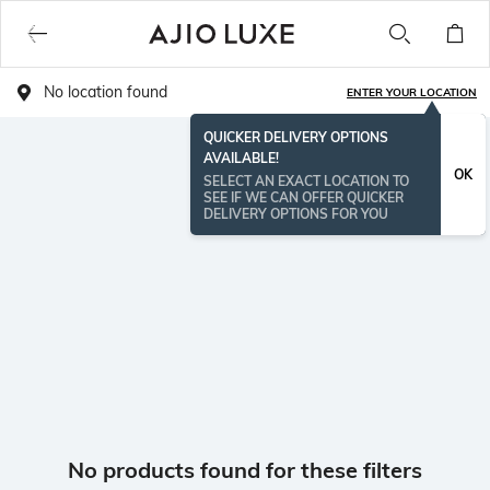
No location found
ENTER YOUR LOCATION
QUICKER DELIVERY OPTIONS
AVAILABLE!
OK
SELECT AN EXACT LOCATION TO
SEE IF WE CAN OFFER QUICKER
DELIVERY OPTIONS FOR YOU
No products found for these filters