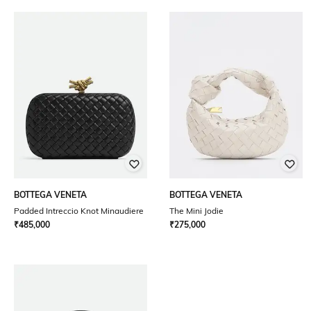
BOTTEGA VENETA
BOTTEGA VENETA
Padded Intreccio Knot Minaudiere
The Mini Jodie
₹
485,000
₹
275,000