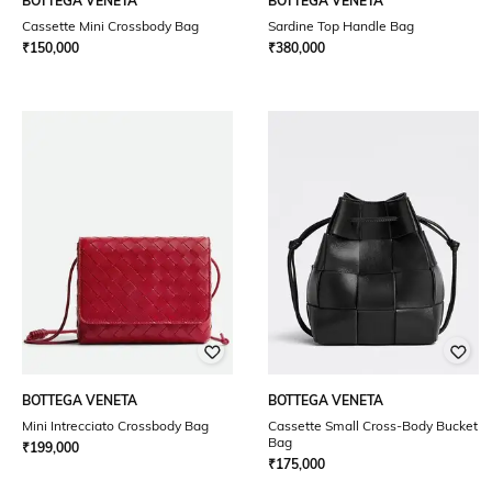
BOTTEGA VENETA
BOTTEGA VENETA
Cassette Mini Crossbody Bag
Sardine Top Handle Bag
₹
150,000
₹
380,000
BOTTEGA VENETA
BOTTEGA VENETA
Mini Intrecciato Crossbody Bag
Cassette Small Cross-Body Bucket
Bag
₹
199,000
₹
175,000