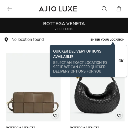
BOTTEGA VENETA
7 PRODUCTS
No location found
ENTER YOUR LOCATION
QUICKER DELIVERY OPTIONS
AVAILABLE!
OK
SELECT AN EXACT LOCATION TO
SEE IF WE CAN OFFER QUICKER
DELIVERY OPTIONS FOR YOU