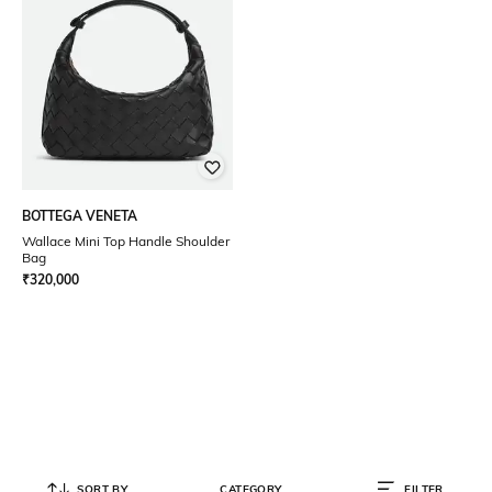
BOTTEGA VENETA
Wallace Mini Top Handle Shoulder
Bag
₹
320,000
SORT BY
CATEGORY
FILTER