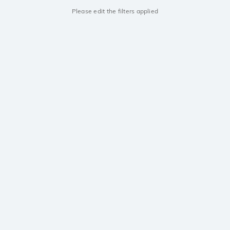
Please edit the filters applied