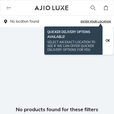
No location found
ENTER YOUR LOCATION
QUICKER DELIVERY OPTIONS
AVAILABLE!
OK
SELECT AN EXACT LOCATION TO
SEE IF WE CAN OFFER QUICKER
DELIVERY OPTIONS FOR YOU
No products found for these filters