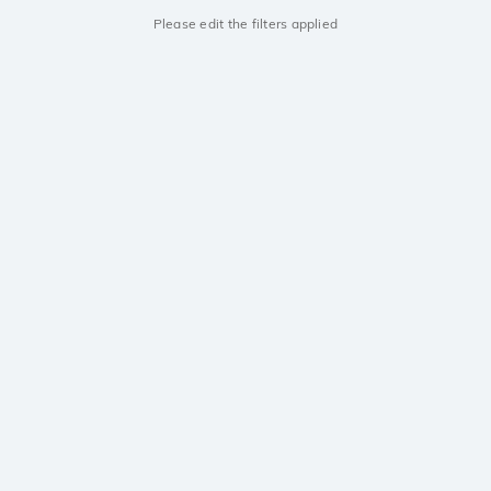
Please edit the filters applied