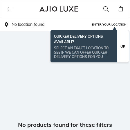
No location found
ENTER YOUR LOCATION
QUICKER DELIVERY OPTIONS
AVAILABLE!
OK
SELECT AN EXACT LOCATION TO
SEE IF WE CAN OFFER QUICKER
DELIVERY OPTIONS FOR YOU
No products found for these filters