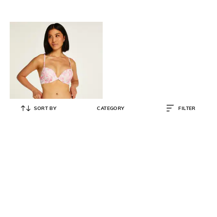
SORT BY
CATEGORY
FILTER
HUNKEMOLLER
Tropical Print Bikini Bottoms
₹
698
₹
1,395
50% OFF