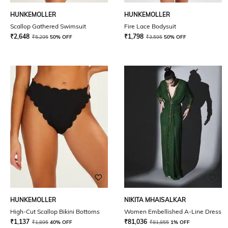
HUNKEMOLLER
HUNKEMOLLER
Scallop Gathered Swimsuit
Fire Lace Bodysuit
₹
2,648
₹
1,798
₹
5,295
50% OFF
₹
3,595
50% OFF
HUNKEMOLLER
NIKITA MHAISALKAR
High-Cut Scallop Bikini Bottoms
Women Embellished A-Line Dress
₹
1,137
₹
81,036
₹
1,895
40% OFF
₹
81,855
1% OFF