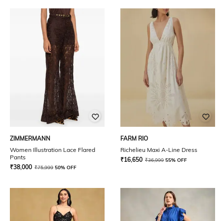
ZIMMERMANN
FARM RIO
Women Illustration Lace Flared
Richelieu Maxi A-Line Dress
Pants
₹
16,650
₹
36,999
55% OFF
₹
38,000
₹
75,999
50% OFF