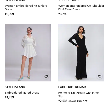
STYLE ISLAND
STYLE ISLAND
Women Embroidered Fit & Flare
Women Embroidered Off-Shoulder
Dress
Fit & Flare Dress
₹
6,999
₹
3,299
STYLE ISLAND
LABEL RITU KUMAR
Embroidered Tiered Dress
Pointelle-Knit Gown with Inner
Slip
₹
4,499
₹
2,538
₹
9,400
73% OFF