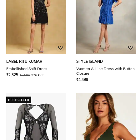
LABEL RITU KUMAR
STYLE ISLAND
Embellished Shift Dress
Women A-Line Dress with Button-
Closure
₹
2,325
₹
7,500
69% OFF
₹
4,499
BESTSELLER