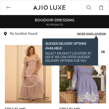
BOUDOIR DRESSING
55 PRODUCTS
No location found
ENTER YOUR LOCATION
QUICKER DELIVERY OPTIONS
AVAILABLE!
OK
SELECT AN EXACT LOCATION TO
SEE IF WE CAN OFFER QUICKER
DELIVERY OPTIONS FOR YOU