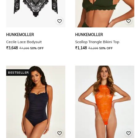
HUNKEMOLLER
HUNKEMOLLER
Cecile Lace Bodysuit
Scallop Triangle Bikini Top
₹
3,648
₹
1,148
₹
7,295
50% OFF
₹
2,295
50% OFF
BESTSELLER